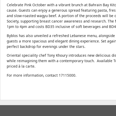
Celebrate Pink October with a vibrant brunch at Bahrain Bay Kit
cause. Guests can enjoy a generous spread featuring pasta, fres
and slow-roasted wagyu beef. A portion of the proceeds will be 
Society, supporting breast cancer awareness and research. The f
1pm to 4pm and costs BD35 inclusive of soft beverages and BD4
Byblos has also unveiled a refreshed Lebanese menu, alongside 
guests a more spacious and elegant dining experience. Set again
perfect backdrop for evenings under the stars.
Oriental speciality chef Tony Khoury introduces new delicious d
while reimagining them with a contemporary touch. Available Tu
priced à la carte.
For more information, contact 17115000.