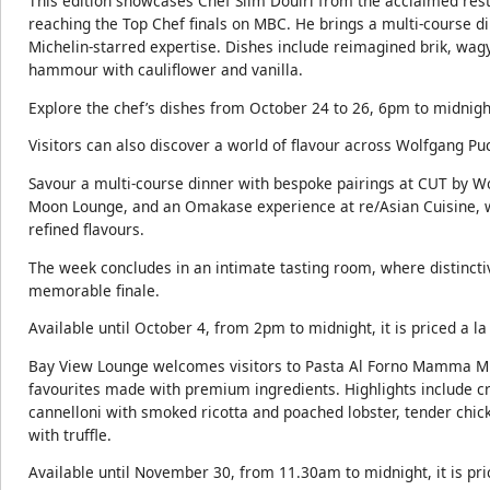
This edition showcases Chef Slim Douiri from the acclaimed rest
reaching the Top Chef finals on MBC. He brings a multi-course d
Michelin-starred expertise. Dishes include reimagined brik, wa
hammour with cauliflower and vanilla.
Explore the chef’s dishes from October 24 to 26, 6pm to midnight
Visitors can also discover a world of flavour across Wolfgang Pu
Savour a multi-course dinner with bespoke pairings at CUT by Wo
Moon Lounge, and an Omakase experience at re/Asian Cuisine, 
refined flavours.
The week concludes in an intimate tasting room, where distincti
memorable finale.
Available until October 4, from 2pm to midnight, it is priced a la
Bay View Lounge welcomes visitors to Pasta Al Forno Mamma Mia
favourites made with premium ingredients. Highlights include 
cannelloni with smoked ricotta and poached lobster, tender chi
with truffle.
Available until November 30, from 11.30am to midnight, it is pric