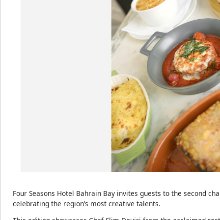
Four Seasons Hotel Bahrain Bay invites guests to the second chap
celebrating the region’s most creative talents.