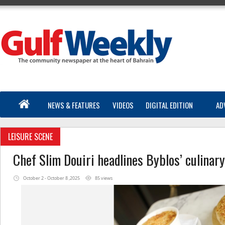
NEWS & FEATURES
VIDEOS
DIGITAL EDITION
AD
LEISURE SCENE
Chef Slim Douiri headlines Byblos’ culinar
October 2 - October 8 ,2025
85 views