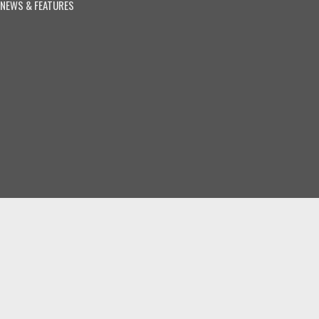
NEWS & FEATURES