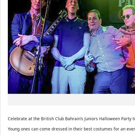
Celebrate at the British Club Bahrain’s Juniors Halloween Party 
Young ones can come dressed in their best costumes for an eve