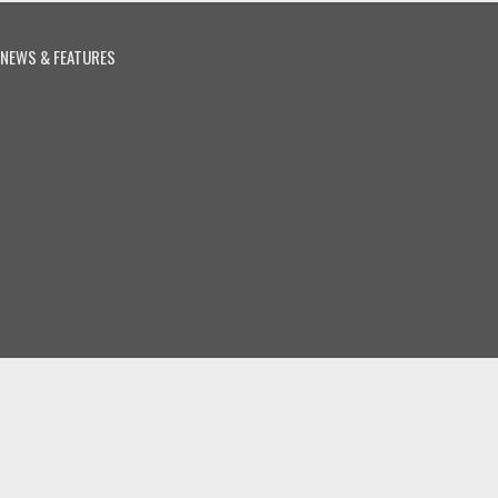
NEWS & FEATURES