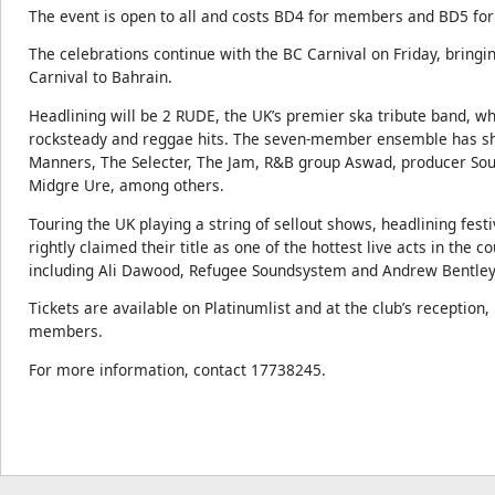
The event is open to all and costs BD4 for members and BD5 f
The celebrations continue with the BC Carnival on Friday, bringin
Carnival to Bahrain.
Headlining will be 2 RUDE, the UK’s premier ska tribute band, whi
rocksteady and reggae hits. The seven-member ensemble has sha
Manners, The Selecter, The Jam, R&B group Aswad, producer Soul
Midgre Ure, among others.
Touring the UK playing a string of sellout shows, headlining fes
rightly claimed their title as one of the hottest live acts in the 
including Ali Dawood, Refugee Soundsystem and Andrew Bentley 
Tickets are available on Platinumlist and at the club’s receptio
members.
For more information, contact 17738245.