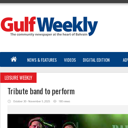
NEWS & FEATURES
VIDEOS
DIGITAL EDITION
AD
LEISURE WEEKLY
Tribute band to perform
October 30 - November 5 ,2025
180 views