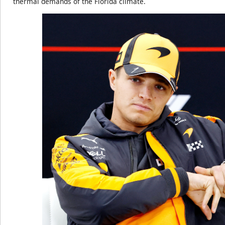
thermal demands of the Florida climate.