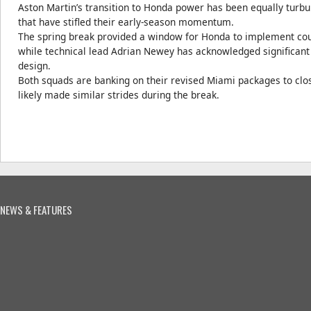
Aston Martin’s transition to Honda power has been equally turbulen
that have stifled their early-season momentum.
The spring break provided a window for Honda to implement cou
while technical lead Adrian Newey has acknowledged significan
design.
Both squads are banking on their revised Miami packages to close
likely made similar strides during the break.
NEWS & FEATURES