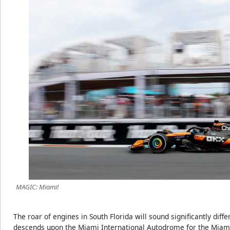
MAGIC: Miami!
The roar of engines in South Florida will sound significantly dif
descends upon the Miami International Autodrome for the Miami 