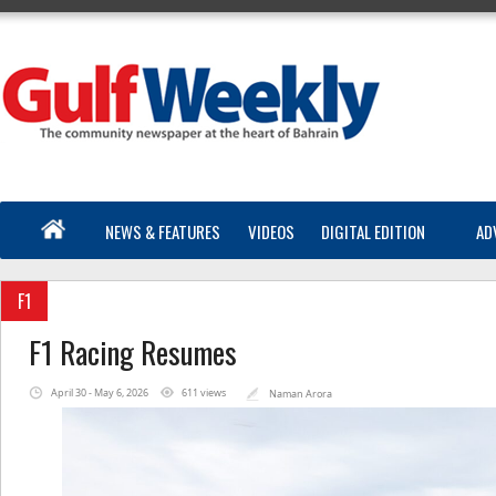
NEWS & FEATURES
VIDEOS
DIGITAL EDITION
AD
F1
F1 Racing Resumes
April 30 - May 6, 2026
611 views
Naman Arora