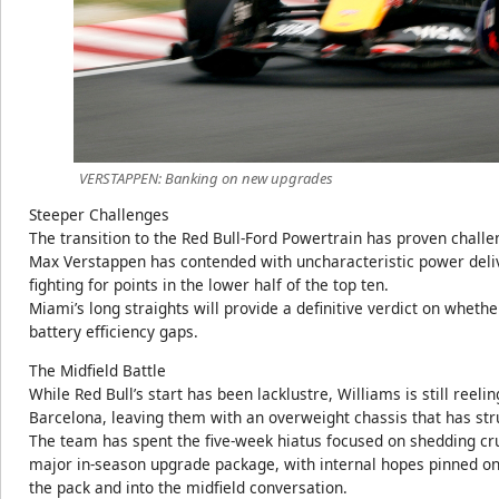
VERSTAPPEN: Banking on new upgrades
Steeper Challenges
The transition to the Red Bull-Ford Powertrain has proven chall
Max Verstappen has contended with uncharacteristic power delive
fighting for points in the lower half of the top ten.
Miami’s long straights will provide a definitive verdict on whethe
battery efficiency gaps.
The Midfield Battle
While Red Bull’s start has been lacklustre, Williams is still reel
Barcelona, leaving them with an overweight chassis that has str
The team has spent the five-week hiatus focused on shedding cru
major in-season upgrade package, with internal hopes pinned on 
the pack and into the midfield conversation.