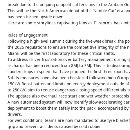
break due to the ongoing geopolitical tensions in the Arabian Gu
This will be the North American debut of the ‘Nimble Car’ era and
has been turned upside down.
Here are some storylines captivating fans as F1 storms back in
Rules of Engagement
Following a high-level summit during the five-week break, the p
the 2026 regulations to ensure the competitive integrity of the 
Miami will be the first laboratory for these critical shifts.
To address driver frustration over battery management during 
recharge has been reduced from 8MJ to 7MJ. This is to discoura
sudden drops in speed that have plagued the first three rounds, a
Safety measures have also been bolstered following high-G impac
150kW Boost button and limits on energy deployment outside of
to 250kW) aim to reduce dangerous closing speed differentials 
The updates also overhaul race start and wet weather protocols
A new automated system will now identify slow-accelerating ca
deployment to boost them safely into the pack, accompanied by fl
drivers.
For wet conditions, teams are now mandated to use tyre blanket
grip and prevent accidents caused by cold rubber.