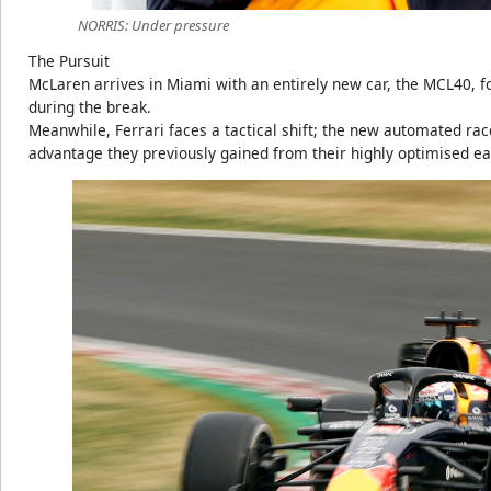
NORRIS: Under pressure
The Pursuit
McLaren arrives in Miami with an entirely new car, the MCL40, 
during the break.
Meanwhile, Ferrari faces a tactical shift; the new automated ra
advantage they previously gained from their highly optimised e