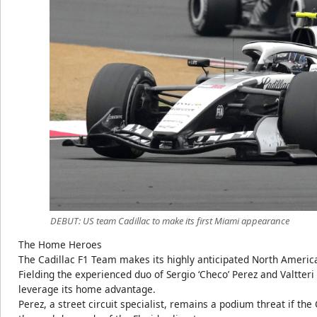
DEBUT: US team Cadillac to make its first Miami appearance
The Home Heroes
The Cadillac F1 Team makes its highly anticipated North Ameri
Fielding the experienced duo of Sergio ‘Checo’ Perez and Valtteri
leverage its home advantage.
Perez, a street circuit specialist, remains a podium threat if th