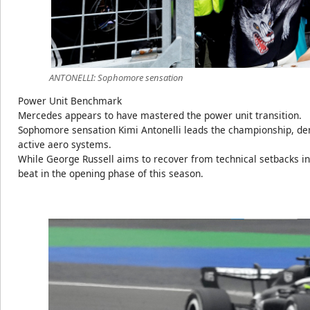
ANTONELLI: Sophomore sensation
Power Unit Benchmark
Mercedes appears to have mastered the power unit transition.
Sophomore sensation Kimi Antonelli leads the championship, de
active aero systems.
While George Russell aims to recover from technical setbacks in
beat in the opening phase of this season.