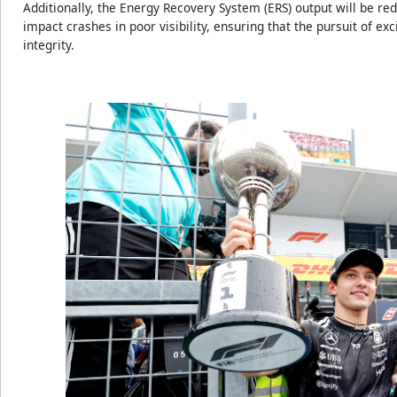
Additionally, the Energy Recovery System (ERS) output will be red
impact crashes in poor visibility, ensuring that the pursuit of e
integrity.