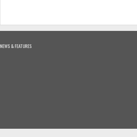
NEWS & FEATURES