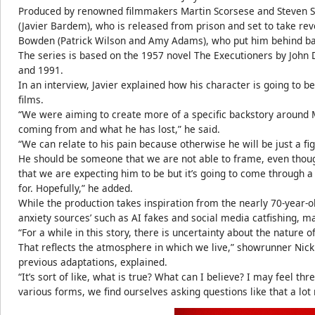
Produced by renowned filmmakers Martin Scorsese and Steven Sp
(Javier Bardem), who is released from prison and set to take r
Bowden (Patrick Wilson and Amy Adams), who put him behind ba
The series is based on the 1957 novel The Executioners by John 
and 1991.
In an interview, Javier explained how his character is going to b
films.
“We were aiming to create more of a specific backstory aroun
coming from and what he has lost,” he said.
“We can relate to his pain because otherwise he will be just a fig
He should be someone that we are not able to frame, even tho
that we are expecting him to be but it’s going to come through 
for. Hopefully,” he added.
While the production takes inspiration from the nearly 70-year-ol
anxiety sources’ such as AI fakes and social media catfishing, m
“For a while in this story, there is uncertainty about the nature 
That reflects the atmosphere in which we live,” showrunner Nick 
previous adaptations, explained.
“It’s sort of like, what is true? What can I believe? I may feel thr
various forms, we find ourselves asking questions like that a lot