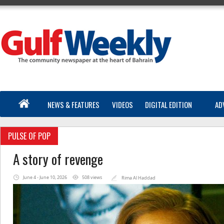
NEWS & FEATURES
VIDEOS
DIGITAL EDITION
AD
PULSE OF POP
A story of revenge
June 4 - June 10, 2026
508 views
Rima Al Haddad