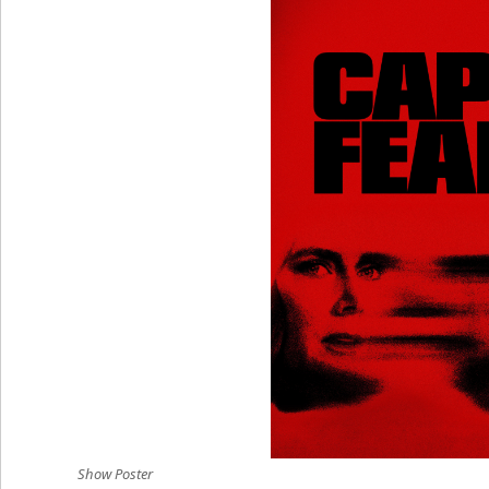
Show Poster