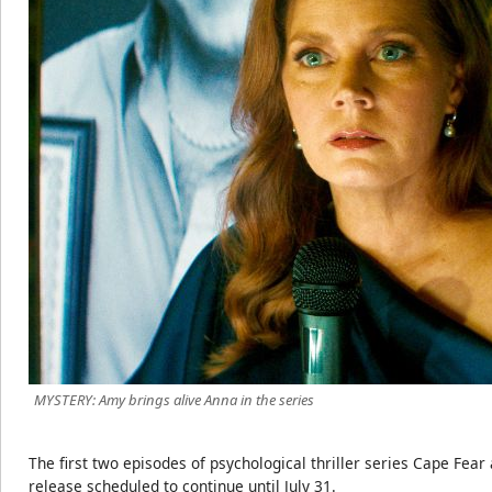
MYSTERY: Amy brings alive Anna in the series
The first two episodes of psychological thriller series Cape Fea
release scheduled to continue until July 31.