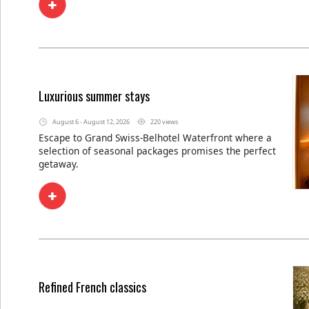
Luxurious summer stays
August 6 - August 12, 2026
220 views
Escape to Grand Swiss-Belhotel Waterfront where a
selection of seasonal packages promises the perfect
getaway.
Refined French classics