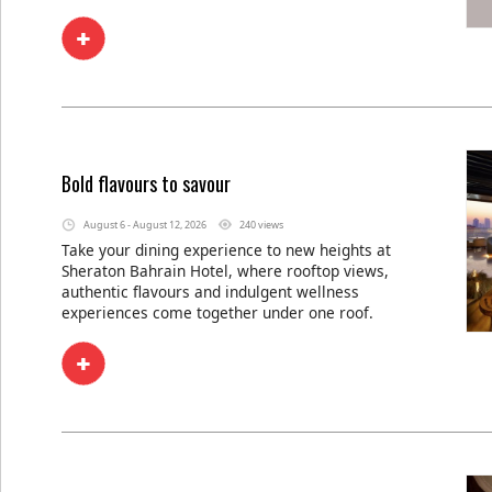
Bold flavours to savour
August 6 - August 12, 2026
240 views
Take your dining experience to new heights at
Sheraton Bahrain Hotel, where rooftop views,
authentic flavours and indulgent wellness
experiences come together under one roof.