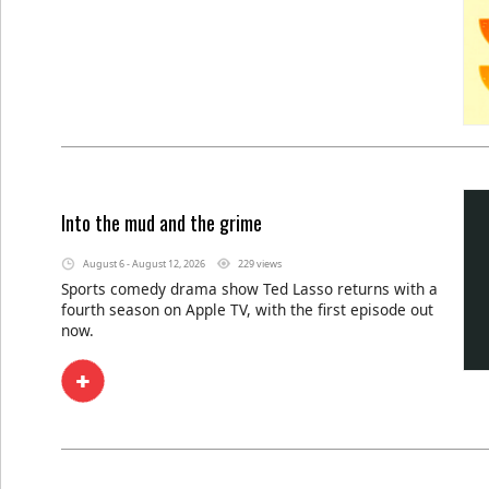
Into the mud and the grime
August 6 - August 12, 2026
229 views
Sports comedy drama show Ted Lasso returns with a
fourth season on Apple TV, with the first episode out
now.