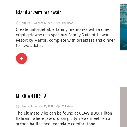
Island adventures await
August 6 - August 12, 2026
190 views
Create unforgettable family memories with a one-
night getaway in a spacious Family Suite at Hawar
Resort by Mantis, complete with breakfast and dinner
for two adults.
MEXICAN FIESTA
August 6 - August 12, 2026
224 views
The ultimate vibe can be found at CLAW BBQ, Hilton
Bahrain, where jaw dropping city views meet retro
arcade battles and legendary comfort food.