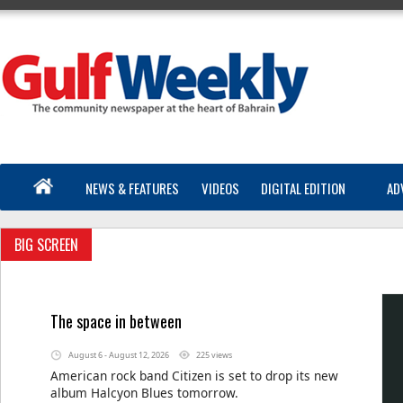
NEWS & FEATURES
VIDEOS
DIGITAL EDITION
AD
BIG SCREEN
The space in between
August 6 - August 12, 2026
225 views
American rock band Citizen is set to drop its new
album Halcyon Blues tomorrow.