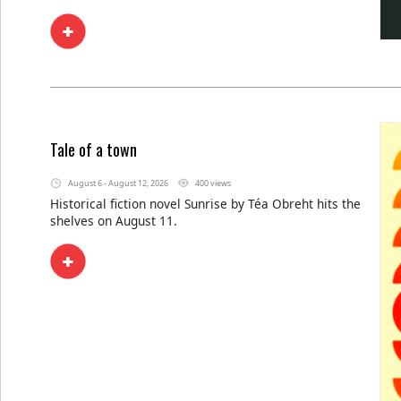
Tale of a town
August 6 - August 12, 2026
400 views
Historical fiction novel Sunrise by Téa Obreht hits the
shelves on August 11.