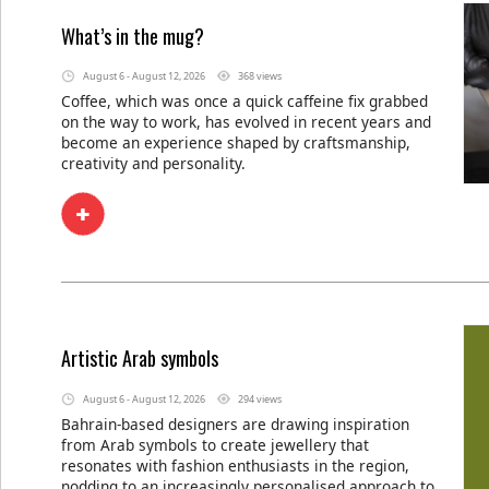
What’s in the mug?
August 6 - August 12, 2026
368 views
Coffee, which was once a quick caffeine fix grabbed
on the way to work, has evolved in recent years and
become an experience shaped by craftsmanship,
creativity and personality.
Artistic Arab symbols
August 6 - August 12, 2026
294 views
Bahrain-based designers are drawing inspiration
from Arab symbols to create jewellery that
resonates with fashion enthusiasts in the region,
nodding to an increasingly personalised approach to