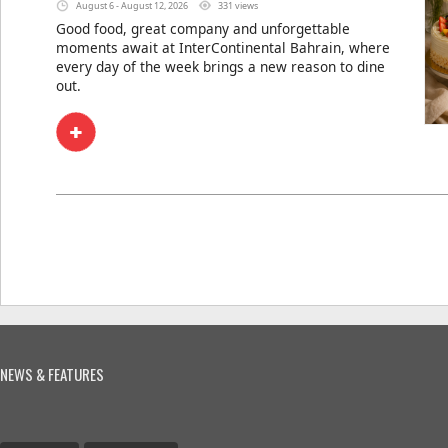
August 6 - August 12, 2026
331 views
Good food, great company and unforgettable
moments await at InterContinental Bahrain, where
every day of the week brings a new reason to dine
out.
NEWS & FEATURES