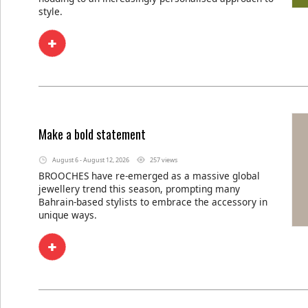
style.
Make a bold statement
August 6 - August 12, 2026
257 views
BROOCHES have re-emerged as a massive global
jewellery trend this season, prompting many
Bahrain-based stylists to embrace the accessory in
unique ways.