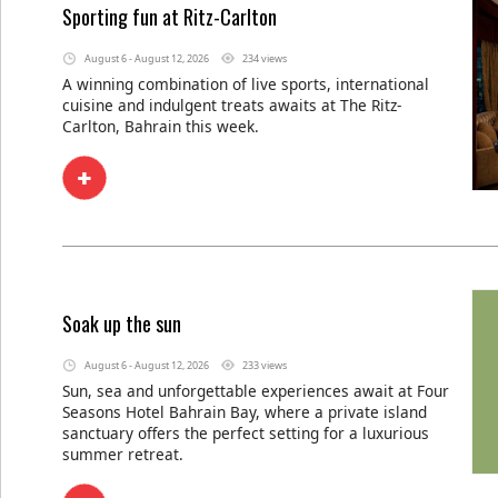
Sporting fun at Ritz-Carlton
August 6 - August 12, 2026
234 views
A winning combination of live sports, international
cuisine and indulgent treats awaits at The Ritz-
Carlton, Bahrain this week.
Soak up the sun
August 6 - August 12, 2026
233 views
Sun, sea and unforgettable experiences await at Four
Seasons Hotel Bahrain Bay, where a private island
sanctuary offers the perfect setting for a luxurious
summer retreat.