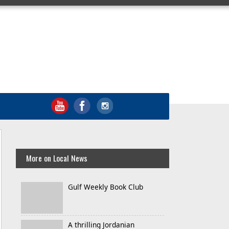
More on Local News
Gulf Weekly Book Club
A thrilling Jordanian