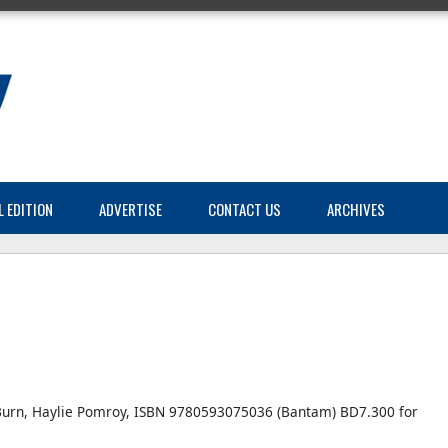
L EDITION
ADVERTISE
CONTACT US
ARCHIVES
urn, Haylie Pomroy, ISBN 9780593075036 (Bantam) BD7.300 for