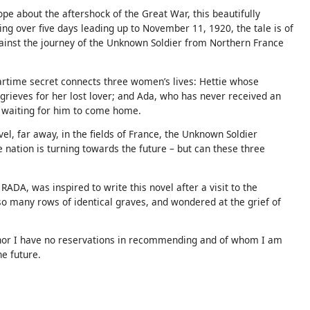
e about the aftershock of the Great War, this beautifully
ing over five days leading up to November 11, 1920, the tale is of
ainst the journey of the Unknown Soldier from Northern France
time secret connects three women’s lives: Hettie whose
grieves for her lost lover; and Ada, who has never received an
ill waiting for him to come home.
el, far away, in the fields of France, the Unknown Soldier
nation is turning towards the future – but can these three
ADA, was inspired to write this novel after a visit to the
o many rows of identical graves, and wondered at the grief of
uthor I have no reservations in recommending and of whom I am
he future.