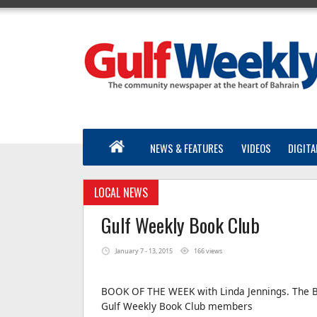
NEWS & FEATURES
VIDEOS
DIGITA
LOCAL NEWS
Gulf Weekly Book Club
January 7 - 13, 2015
166 views
BOOK OF THE WEEK with Linda Jennings. The B
Gulf Weekly Book Club members