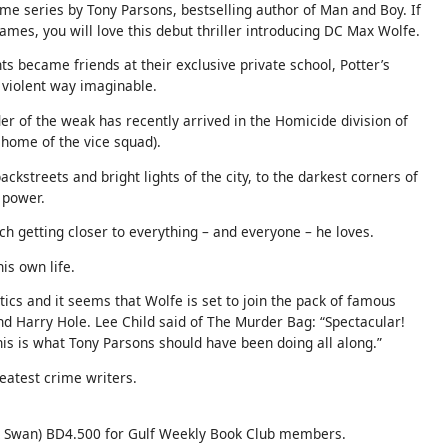
ime series by Tony Parsons, bestselling author of Man and Boy. If
ames, you will love this debut thriller introducing DC Max Wolfe.
ts became friends at their exclusive private school, Potter’s
 violent way imaginable.
r of the weak has recently arrived in the Homicide division of
 home of the vice squad).
ackstreets and bright lights of the city, to the darkest corners of
f power.
ach getting closer to everything – and everyone – he loves.
his own life.
tics and it seems that Wolfe is set to join the pack of famous
nd Harry Hole. Lee Child said of The Murder Bag: “Spectacular!
is is what Tony Parsons should have been doing all along.”
eatest crime writers.
 Swan) BD4.500 for Gulf Weekly Book Club members.