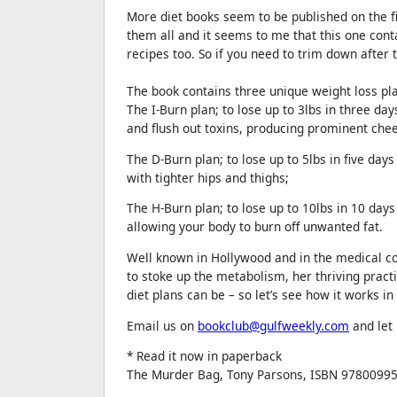
More diet books seem to be published on the fir
them all and it seems to me that this one cont
recipes too. So if you need to trim down after
The book contains three unique weight loss pl
The I-Burn plan; to lose up to 3lbs in three da
and flush out toxins, producing prominent ch
The D-Burn plan; to lose up to 5lbs in five days
with tighter hips and thighs;
The H-Burn plan; to lose up to 10lbs in 10 day
allowing your body to burn off unwanted fat.
Well known in Hollywood and in the medical com
to stoke up the metabolism, her thriving practi
diet plans can be – so let’s see how it works in
Email us on
bookclub@gulfweekly.com
and let
* Read it now in paperback
The Murder Bag, Tony Parsons, ISBN 97800995