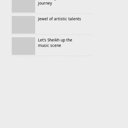
journey
Jewel of artistic talents
Let’s Sheikh up the
music scene