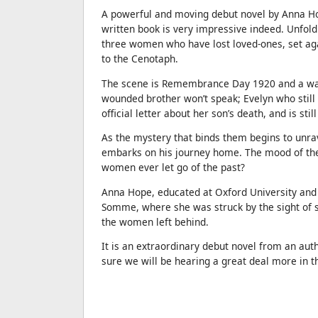
A powerful and moving debut novel by Anna Hop
written book is very impressive indeed. Unfold
three women who have lost loved-ones, set ag
to the Cenotaph.
The scene is Remembrance Day 1920 and a war
wounded brother won’t speak; Evelyn who still 
official letter about her son’s death, and is st
As the mystery that binds them begins to unrav
embarks on his journey home. The mood of the 
women ever let go of the past?
Anna Hope, educated at Oxford University and R
Somme, where she was struck by the sight of s
the women left behind.
It is an extraordinary debut novel from an a
sure we will be hearing a great deal more in t