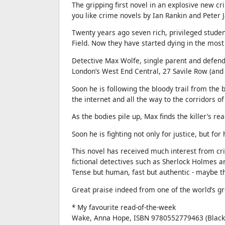
The gripping first novel in an explosive new cr
you like crime novels by Ian Rankin and Peter J
Twenty years ago seven rich, privileged studen
Field. Now they have started dying in the most
Detective Max Wolfe, single parent and defende
London’s West End Central, 27 Savile Row (and
Soon he is following the bloody trail from the b
the internet and all the way to the corridors o
As the bodies pile up, Max finds the killer’s re
Soon he is fighting not only for justice, but for 
This novel has received much interest from cri
fictional detectives such as Sherlock Holmes a
Tense but human, fast but authentic - maybe th
Great praise indeed from one of the world’s gr
* My favourite read-of-the-week
Wake, Anna Hope, ISBN 9780552779463 (Black