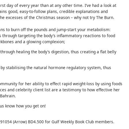
st day of every year than at any other time. I’ve had a look at
ains good, easy-to-follow plans, credible explanations and
 the excesses of the Christmas season – why not try The Burn.
ans to burn off the pounds and jump-start your metabolism:
ys through targeting the body’s inflammatory reactions to food
eekbones and a glowing complexion;
 through healing the body’s digestion, thus creating a flat belly
s by stabilising the natural hormone regulatory system, thus
munity for her ability to effect rapid weight-loss by using foods
ces and celebrity client list are a testimony to how effective her
 Bahrain.
 us know how you get on!
91054 (Arrow) BD4.500 for Gulf Weekly Book Club members.