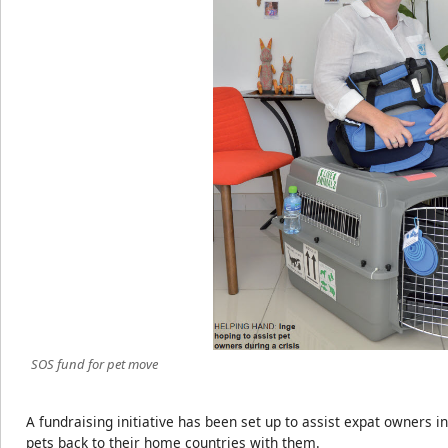
SOS fund for pet move
A fundraising initiative has been set up to assist expat owners in
pets back to their home countries with them.