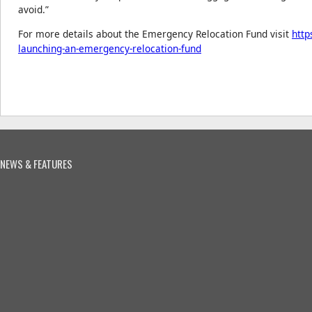
avoid.”
For more details about the Emergency Relocation Fund visit
http
launching-an-emergency-relocation-fund
NEWS & FEATURES