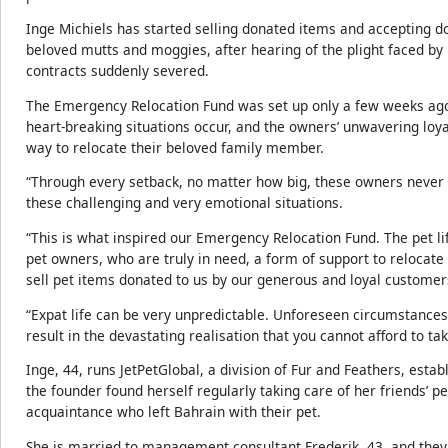
Inge Michiels has started selling donated items and accepting do
beloved mutts and moggies, after hearing of the plight faced by 
contracts suddenly severed.
The Emergency Relocation Fund was set up only a few weeks ago
heart-breaking situations occur, and the owners’ unwavering loyalty
way to relocate their beloved family member.
“Through every setback, no matter how big, these owners never
these challenging and very emotional situations.
“This is what inspired our Emergency Relocation Fund. The pet li
pet owners, who are truly in need, a form of support to relocate
sell pet items donated to us by our generous and loyal customer
“Expat life can be very unpredictable. Unforeseen circumstances
result in the devastating realisation that you cannot afford to ta
Inge, 44, runs JetPetGlobal, a division of Fur and Feathers, esta
the founder found herself regularly taking care of her friends’ p
acquaintance who left Bahrain with their pet.
She is married to management consultant Frederik, 43, and they 