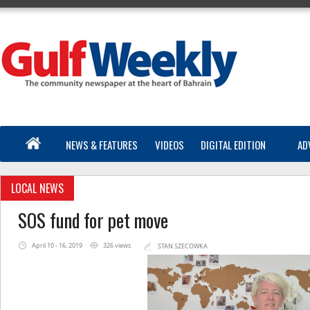
NEWS & FEATURES
VIDEOS
DIGITAL EDITION
AD
LOCAL NEWS
SOS fund for pet move
April 10 - 16, 2019
326 views
STAN SZECOWKA