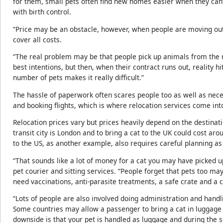
for them, small pets often find new homes easier when they can’
with birth control.
“Price may be an obstacle, however, when people are moving out,
cover all costs.
“The real problem may be that people pick up animals from the ro
best intentions, but then, when their contract runs out, reality 
number of pets makes it really difficult.”
The hassle of paperwork often scares people too as well as neces
and booking flights, which is where relocation services come int
Relocation prices vary but prices heavily depend on the destinat
transit city is London and to bring a cat to the UK could cost a
to the US, as another example, also requires careful planning a
“That sounds like a lot of money for a cat you may have picked up
pet courier and sitting services. “People forget that pets too ma
need vaccinations, anti-parasite treatments, a safe crate and a c
“Lots of people are also involved doing administration and handl
Some countries may allow a passenger to bring a cat in luggage 
downside is that your pet is handled as luggage and during th