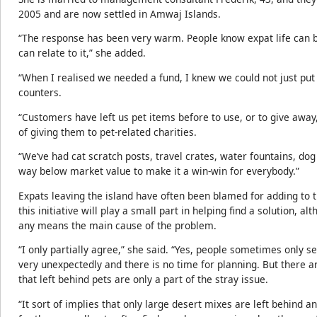
2005 and are now settled in Amwaj Islands.
“The response has been very warm. People know expat life can be
can relate to it,” she added.
“When I realised we needed a fund, I knew we could not just put
counters.
“Customers have left us pet items before to use, or to give away
of giving them to pet-related charities.
“We’ve had cat scratch posts, travel crates, water fountains, dog
way below market value to make it a win-win for everybody.”
Expats leaving the island have often been blamed for adding to t
this initiative will play a small part in helping find a solution, 
any means the main cause of the problem.
“I only partially agree,” she said. “Yes, people sometimes only 
very unexpectedly and there is no time for planning. But there 
that left behind pets are only a part of the stray issue.
“It sort of implies that only large desert mixes are left behind an