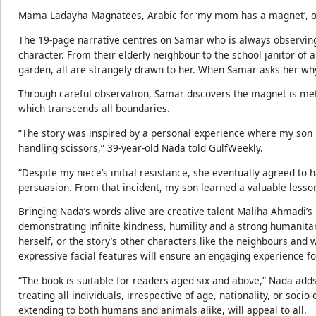
Mama Ladayha Magnatees, Arabic for ‘my mom has a magnet’, off
The 19-page narrative centres on Samar who is always observin
character. From their elderly neighbour to the school janitor of a 
garden, all are strangely drawn to her. When Samar asks her why
Through careful observation, Samar discovers the magnet is met
which transcends all boundaries.
“The story was inspired by a personal experience where my son 
handling scissors,” 39-year-old Nada told GulfWeekly.
“Despite my niece’s initial resistance, she eventually agreed to
persuasion. From that incident, my son learned a valuable lesso
Bringing Nada’s words alive are creative talent Maliha Ahmadi’s 
demonstrating infinite kindness, humility and a strong humanita
herself, or the story’s other characters like the neighbours and w
expressive facial features will ensure an engaging experience fo
“The book is suitable for readers aged six and above,” Nada adds
treating all individuals, irrespective of age, nationality, or soc
extending to both humans and animals alike, will appeal to all.