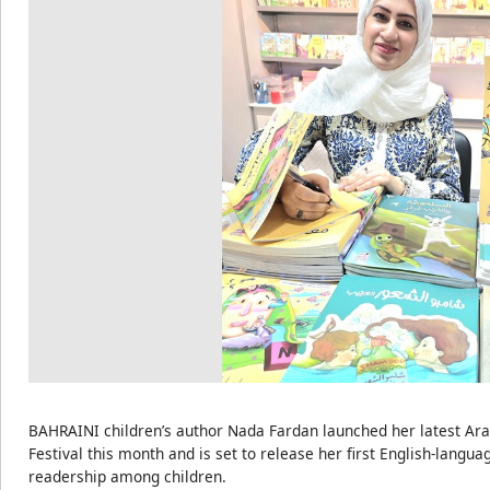
BAHRAINI children’s author Nada Fardan launched her latest Arab
Festival this month and is set to release her first English-langu
readership among children.