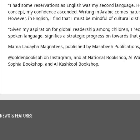
“I had some reservations as English was my second language. H
concept, my confidence ascended. Writing in Arabic comes natura
However, in English, I find that I must be mindful of cultural dist
“Given my aspiration for global readership among children, I reco
spoken language, signifies a strategic progression towards that 
Mama Ladayha Magnatees, published by Masabeeh Publications, i
@goldenbooksbh on Instagram, and at National Bookshop, Al W
Sophia Bookshop, and Al Kashkool Bookshop.
NEWS & FEATURES