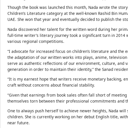
Though the book was launched this month, Nada wrote the story 
Children’s Literature category at the well-known Rashid Bin Hum
UAE. She won that year and eventually decided to publish the sto
Nada discovered her talent for the written word during her prim
full-time writer’s literary journey took a significant turn in 201
various regional competitions.
“I advocate for increased focus on children’s literature and the 
the adaptation of our written works into plays, anime, televisi
serve as authentic reflections of our environment, culture, and va
generation in order to maintain their identity,” the Sanad reside
“It is my earnest hope that writers receive monetary backing, en
craft without concerns about financial stability.
“Given that earnings from book sales often fall short of meeting 
themselves torn between their professional commitments and the
One to always push herself to achieve newer heights, Nada will 
children. She is currently working on her debut English title, wit
near future.