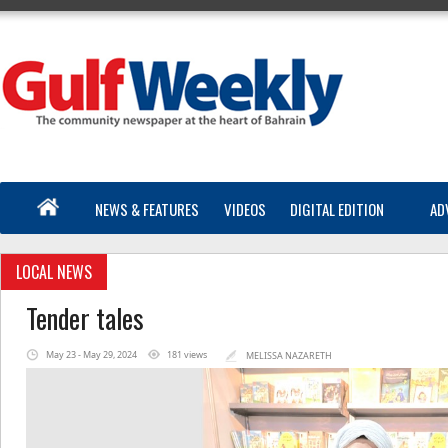
NEWS & FEATURES
VIDEOS
DIGITAL EDITION
AD
LOCAL NEWS
Tender tales
May 23 - May 29, 2024
181 views
MELISSA NAZARETH