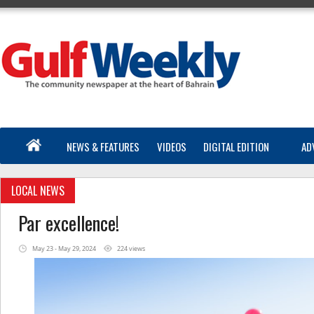
NEWS & FEATURES
VIDEOS
DIGITAL EDITION
AD
LOCAL NEWS
Par excellence!
May 23 - May 29, 2024
224 views