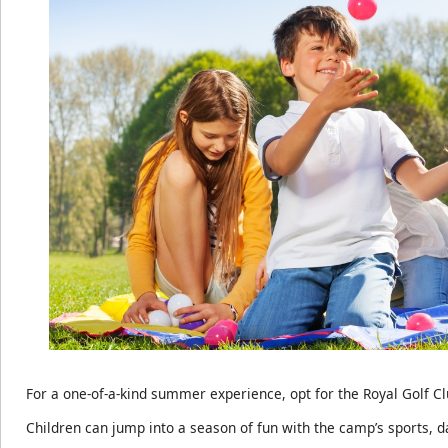
For a one-of-a-kind summer experience, opt for the Royal Golf 
Children can jump into a season of fun with the camp’s sports, d