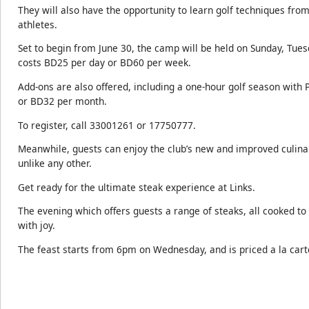
They will also have the opportunity to learn golf techniques from
athletes.
Set to begin from June 30, the camp will be held on Sunday, Tue
costs BD25 per day or BD60 per week.
Add-ons are also offered, including a one-hour golf season with 
or BD32 per month.
To register, call 33001261 or 17750777.
Meanwhile, guests can enjoy the club’s new and improved culina
unlike any other.
Get ready for the ultimate steak experience at Links.
The evening which offers guests a range of steaks, all cooked to
with joy.
The feast starts from 6pm on Wednesday, and is priced a la cart