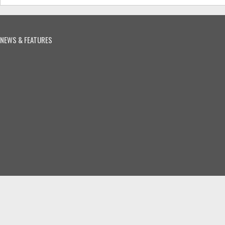
NEWS & FEATURES