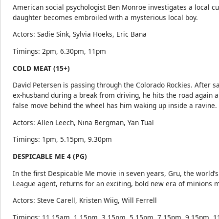
American social psychologist Ben Monroe investigates a local cul
daughter becomes embroiled with a mysterious local boy.
Actors: Sadie Sink, Sylvia Hoeks, Eric Bana
Timings: 2pm, 6.30pm, 11pm
COLD MEAT (15+)
David Petersen is passing through the Colorado Rockies. After s
ex-husband during a break from driving, he hits the road again 
false move behind the wheel has him waking up inside a ravine.
Actors: Allen Leech, Nina Bergman, Yan Tual
Timings: 1pm, 5.15pm, 9.30pm
DESPICABLE ME 4 (PG)
In the first Despicable Me movie in seven years, Gru, the world’s 
League agent, returns for an exciting, bold new era of minions 
Actors: Steve Carell, Kristen Wiig, Will Ferrell
Timings: 11.15am, 1.15pm, 3.15pm, 5.15pm, 7.15pm, 9.15pm, 