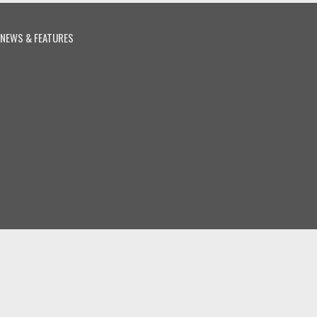
NEWS & FEATURES