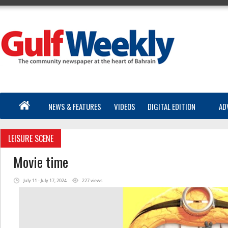
NEWS & FEATURES
VIDEOS
DIGITAL EDITION
AD
LEISURE SCENE
Movie time
July 11 - July 17, 2024
227 views