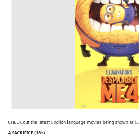
CHECK out the latest English language movies being shown at C
A SACRIFICE (18+)