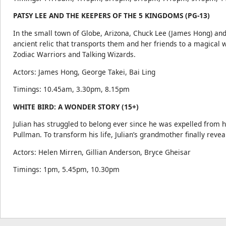
PATSY LEE AND THE KEEPERS OF THE 5 KINGDOMS (PG-13)
In the small town of Globe, Arizona, Chuck Lee (James Hong) and
ancient relic that transports them and her friends to a magical
Zodiac Warriors and Talking Wizards.
Actors: James Hong, George Takei, Bai Ling
Timings: 10.45am, 3.30pm, 8.15pm
WHITE BIRD: A WONDER STORY (15+)
Julian has struggled to belong ever since he was expelled from h
Pullman. To transform his life, Julian’s grandmother finally reve
Actors: Helen Mirren, Gillian Anderson, Bryce Gheisar
Timings: 1pm, 5.45pm, 10.30pm