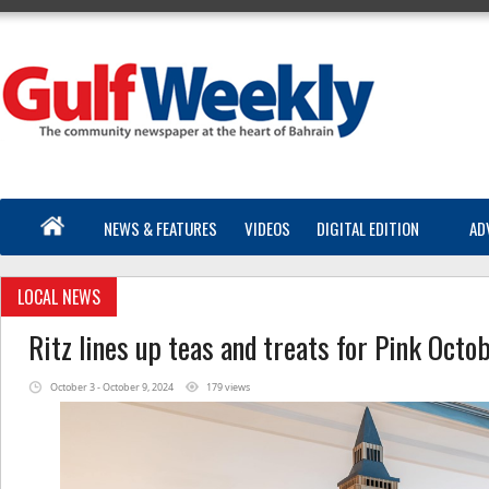
NEWS & FEATURES
VIDEOS
DIGITAL EDITION
AD
LOCAL NEWS
Ritz lines up teas and treats for Pink Octo
October 3 - October 9, 2024
179 views