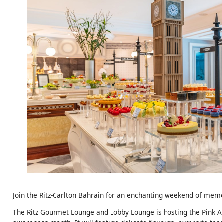
Join the Ritz-Carlton Bahrain for an enchanting weekend of mem
The Ritz Gourmet Lounge and Lobby Lounge is hosting the Pink A