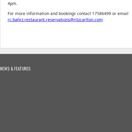
4pm.
For more information and bookings contact 17586499 or email
rc.bahrz.restaurant.reservations@ritzcarlton.com
NEWS & FEATURES