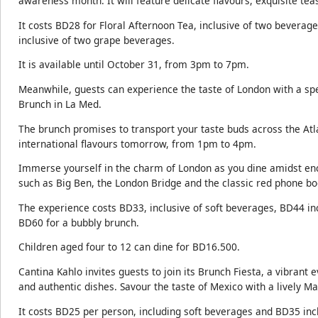
awareness month. It will feature delicate flavours, exquisite teas
It costs BD28 for Floral Afternoon Tea, inclusive of two beverag
inclusive of two grape beverages.
It is available until October 31, from 3pm to 7pm.
Meanwhile, guests can experience the taste of London with a spec
Brunch in La Med.
The brunch promises to transport your taste buds across the Atlan
international flavours tomorrow, from 1pm to 4pm.
Immerse yourself in the charm of London as you dine amidst enc
such as Big Ben, the London Bridge and the classic red phone bo
The experience costs BD33, inclusive of soft beverages, BD44 in
BD60 for a bubbly brunch.
Children aged four to 12 can dine for BD16.500.
Cantina Kahlo invites guests to join its Brunch Fiesta, a vibrant 
and authentic dishes. Savour the taste of Mexico with a lively Ma
It costs BD25 per person, including soft beverages and BD35 in