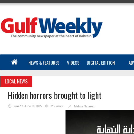
NEWS & FEATURES
VIDEOS
DIGITAL EDITION
AD
LOCAL NEWS
Hidden horrors brought to light
June 12 - June 18, 2025
215 views
Melissa Nazareth