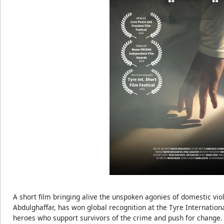
A short film bringing alive the unspoken agonies of domestic vi
Abdulghaffar, has won global recognition at the Tyre International
heroes who support survivors of the crime and push for change.