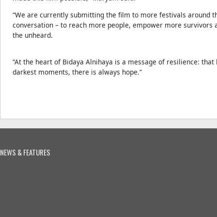
“We are currently submitting the film to more festivals around t
conversation – to reach more people, empower more survivors an
the unheard.
“At the heart of Bidaya Alnihaya is a message of resilience: that 
darkest moments, there is always hope.”
NEWS & FEATURES