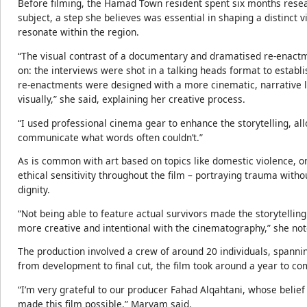
Before filming, the Hamad Town resident spent six months resea
subject, a step she believes was essential in shaping a distinct 
resonate within the region.
“The visual contrast of a documentary and dramatised re-enactme
on: the interviews were shot in a talking heads format to establi
re-enactments were designed with a more cinematic, narrative 
visually,” she said, explaining her creative process.
“I used professional cinema gear to enhance the storytelling, al
communicate what words often couldn’t.”
As is common with art based on topics like domestic violence, o
ethical sensitivity throughout the film – portraying trauma wi
dignity.
“Not being able to feature actual survivors made the storytellin
more creative and intentional with the cinematography,” she not
The production involved a crew of around 20 individuals, spannin
from development to final cut, the film took around a year to co
“I’m very grateful to our producer Fahad Alqahtani, whose belie
made this film possible,” Maryam said.