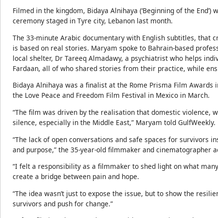
Filmed in the kingdom, Bidaya Alnihaya (‘Beginning of the End’)
ceremony staged in Tyre city, Lebanon last month.
The 33-minute Arabic documentary with English subtitles, that 
is based on real stories. Maryam spoke to Bahrain-based prof
local shelter, Dr Tareeq Almadawy, a psychiatrist who helps ind
Fardaan, all of who shared stories from their practice, while ensu
Bidaya Alnihaya was a finalist at the Rome Prisma Film Awards
the Love Peace and Freedom Film Festival in Mexico in March.
“The film was driven by the realisation that domestic violence, 
silence, especially in the Middle East,” Maryam told GulfWeekly.
“The lack of open conversations and safe spaces for survivors i
and purpose,” the 35-year-old filmmaker and cinematographer a
“I felt a responsibility as a filmmaker to shed light on what ma
create a bridge between pain and hope.
“The idea wasn’t just to expose the issue, but to show the resil
survivors and push for change.”