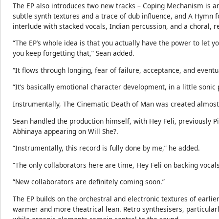
The EP also introduces two new tracks – Coping Mechanism is an
subtle synth textures and a trace of dub influence, and A Hymn fo
interlude with stacked vocals, Indian percussion, and a choral,
“The EP’s whole idea is that you actually have the power to let y
you keep forgetting that,” Sean added.
“It flows through longing, fear of failure, acceptance, and eventu
“It’s basically emotional character development, in a little soni
Instrumentally, The Cinematic Death of Man was created almost e
Sean handled the production himself, with Hey Feli, previously P
Abhinaya appearing on Will She?.
“Instrumentally, this record is fully done by me,” he added.
“The only collaborators here are time, Hey Feli on backing vocal
“New collaborators are definitely coming soon.”
The EP builds on the orchestral and electronic textures of earlie
warmer and more theatrical lean. Retro synthesisers, particularl