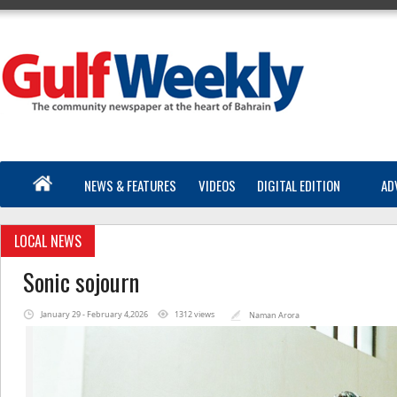
NEWS & FEATURES
VIDEOS
DIGITAL EDITION
AD
LOCAL NEWS
Sonic sojourn
January 29 - February 4,2026
1312 views
Naman Arora