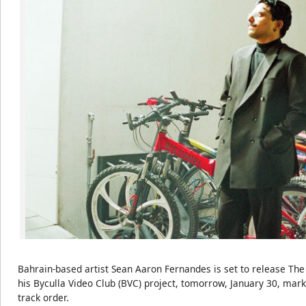
Bahrain-based artist Sean Aaron Fernandes is set to release The
his Byculla Video Club (BVC) project, tomorrow, January 30, marki
track order.