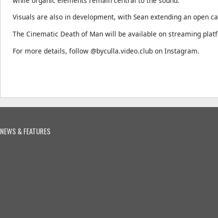
while organic elements remain central to the sound.
Visuals are also in development, with Sean extending an open cal
The Cinematic Death of Man will be available on streaming plat
For more details, follow @byculla.video.club on Instagram.
NEWS & FEATURES