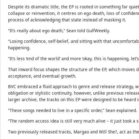
Despite its dramatic title, the EP is rooted in something far qui
collapse or reinvention, it centres on ego death, loss of confide
process of acknowledging that state instead of masking it.
“It’s really about ego death,” Sean told GulfWeekly.
“Losing confidence, self-belief, and sitting with that uncomfortab
happening.
“It’s less ‘end of the world’ and more ‘okay, this is happening, let’s 
That inward focus shapes the structure of the EP, which moves del
acceptance, and eventual growth.
BVC embraced a fluid approach to genre and release strategy, wi
obligation or stylistic continuity, however, unlike previous rele
larger archive, the tracks on this EP were designed to be heard 
“These songs needed to live in a specific order,” Sean explained.
“The random access idea is still very much alive – it just took a 
Two previously released tracks, Margao and Will She?, act as the