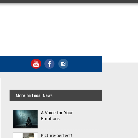
More on Local News
A Voice for Your
Emotions
Picture-perfect!