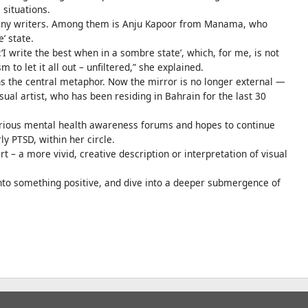
 situations.
many writers. Among them is Anju Kapoor from Manama, who
e’ state.
‘I write the best when in a sombre state’, which, for me, is not
to let it all out – unfiltered,” she explained.
ens the central metaphor. Now the mirror is no longer external —
visual artist, who has been residing in Bahrain for the last 30
 various mental health awareness forums and hopes to continue
y PTSD, within her circle.
rt – a more vivid, creative description or interpretation of visual
nto something positive, and dive into a deeper submergence of