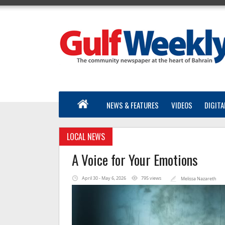
NEWS & FEATURES
VIDEOS
DIGITA
LOCAL NEWS
A Voice for Your Emotions
April 30 - May 6, 2026
795 views
Melissa Nazareth