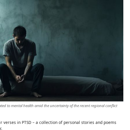
ted to mental health amid the uncertainty of the recent regional conflict
r verses in PTSD – a collection of personal stories and poems
r.