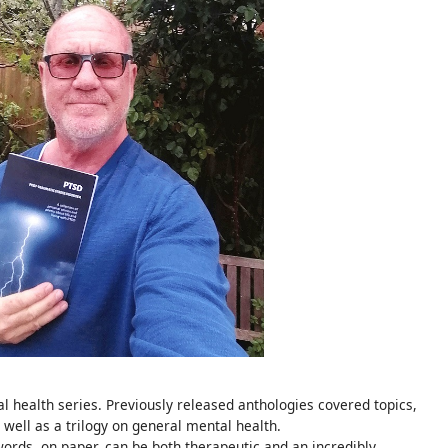
al health series. Previously released anthologies covered topics,
 well as a trilogy on general mental health.
words, on paper, can be both therapeutic and an incredibly