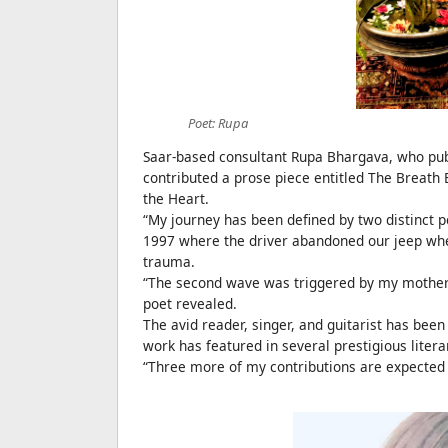
Poet: Rupa
Saar-based consultant Rupa Bhargava, who publ
contributed a prose piece entitled The Breath
the Heart.
“My journey has been defined by two distinct pe
1997 where the driver abandoned our jeep when
trauma.
“The second wave was triggered by my mother’s 
poet revealed.
The avid reader, singer, and guitarist has been
work has featured in several prestigious lite
“Three more of my contributions are expected t