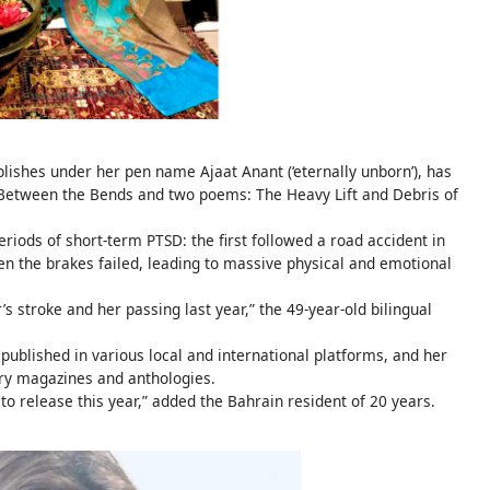
ishes under her pen name Ajaat Anant (‘eternally unborn’), has
 Between the Bends and two poems: The Heavy Lift and Debris of
riods of short-term PTSD: the first followed a road accident in
 the brakes failed, leading to massive physical and emotional
stroke and her passing last year,” the 49-year-old bilingual
 published in various local and international platforms, and her
rary magazines and anthologies.
o release this year,” added the Bahrain resident of 20 years.