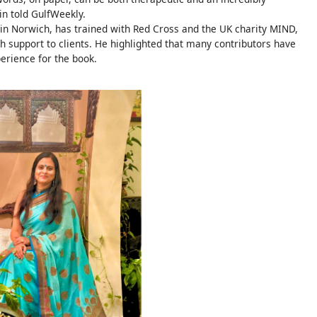
in told GulfWeekly.
 in Norwich, has trained with Red Cross and the UK charity MIND,
h support to clients. He highlighted that many contributors have
perience for the book.