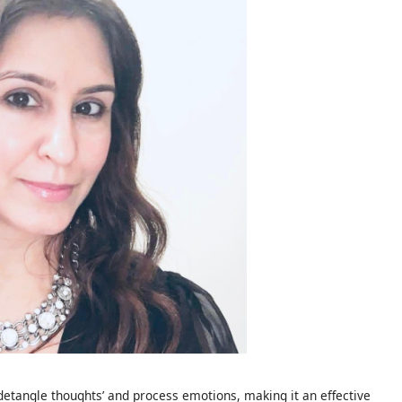
‘detangle thoughts’ and process emotions, making it an effective