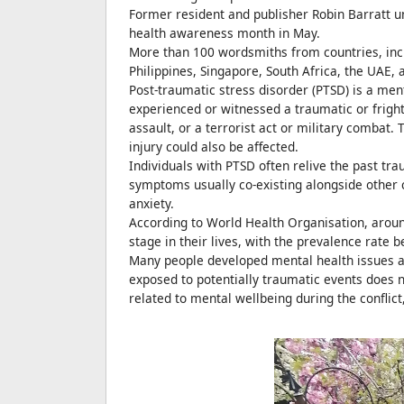
Former resident and publisher Robin Barratt u
health awareness month in May.
More than 100 wordsmiths from countries, inc
Philippines, Singapore, South Africa, the UAE,
Post-traumatic stress disorder (PTSD) is a me
experienced or witnessed a traumatic or fright
assault, or a terrorist act or military combat
injury could also be affected.
Individuals with PTSD often relive the past t
symptoms usually co-existing alongside other 
anxiety.
According to World Health Organisation, aroun
stage in their lives, with the prevalence rate
Many people developed mental health issues am
exposed to potentially traumatic events does 
related to mental wellbeing during the conflict