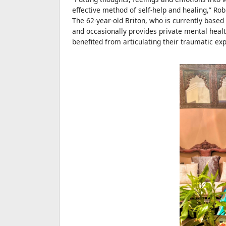
effective method of self-help and healing,” Rob
The 62-year-old Briton, who is currently based
and occasionally provides private mental healt
benefited from articulating their traumatic ex