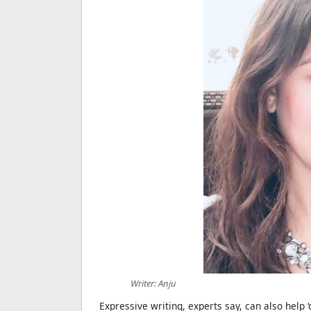
Writer: Anju
Expressive writing, experts say, can also help 