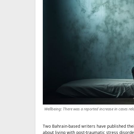
Wellbeing: There was a reported increase in cases rela
Two Bahrain-based writers have published thei
about living with post-traumatic stress disorde