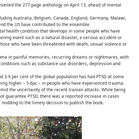
nveiled the 277-page anthology on April 13, ahead of mental
luding Australia, Belgium, Canada, England, Germany, Malawi,
 and the US have contributed to the ensemble.
ntal health condition that develops in some people who have
ening event such as a natural disaster, a serious accident or
. Those who have been threatened with death, sexual violence or
rauma in painful memories, recurring dreams or nightmares, with
conditions such as substance use disorders, depression and
d 3.9 per cent of the global population has had PTSD at some
 being higher – 5.6pc – in people who have experienced trauma.
id the uncertainty of the recent Iranian attacks. While being
not guarantee PTSD, there was a reported increase in cases
, nodding to the timely decision to publish the book.