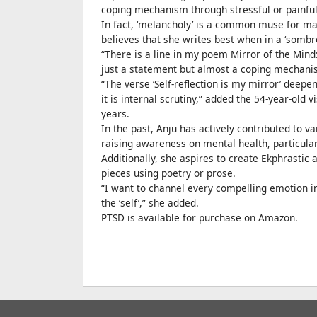
coping mechanism through stressful or painful
In fact, ‘melancholy’ is a common muse for 
believes that she writes best when in a ‘sombr
“There is a line in my poem Mirror of the Mind:
just a statement but almost a coping mechanism 
“The verse ‘Self-reflection is my mirror’ deep
it is internal scrutiny,” added the 54-year-old 
years.
In the past, Anju has actively contributed to
raising awareness on mental health, particularl
Additionally, she aspires to create Ekphrastic a
pieces using poetry or prose.
“I want to channel every compelling emotion i
the ‘self’,” she added.
PTSD is available for purchase on Amazon.