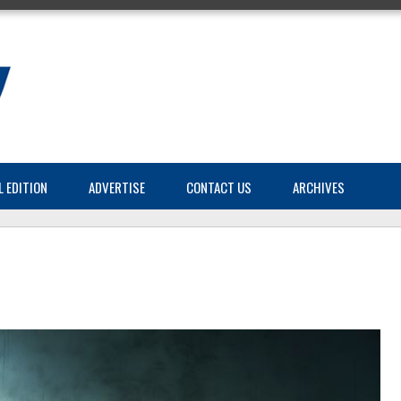
L EDITION
ADVERTISE
CONTACT US
ARCHIVES