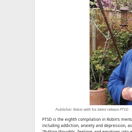
Publisher: Robin with his latest release PTSD
PTSD is the eighth compilation in Robin’s ment
including addiction, anxiety and depression, as
“Putting thoughts, feelings and emotions into 