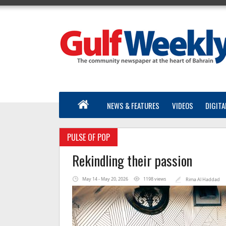
NEWS & FEATURES
VIDEOS
DIGITA
PULSE OF POP
Rekindling their passion
May 14 - May 20, 2026
1198 views
Rima Al Haddad