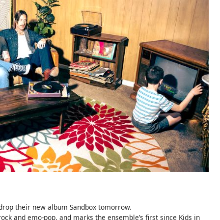
 drop their new album Sandbox tomorrow.
 rock and emo-pop, and marks the ensemble’s first since Kids in