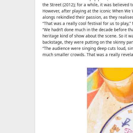
the Street (2012); for a while, it was believed t
However, after playing at the iconic When We 
alongs rekindled their passion, as they realised
“That was a really cool festival for us to play,
“We hadn’t done much in the decade before that, 
heritage kind of show about the scene. So it wa
backstage, they were putting on the skinny pan
“The audience were singing deep cuts loud, sin
much smaller crowds. That was a really revela