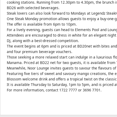
cooking stations. Running from 12.30pm to 4.30pm, the brunch i
BD26 with selected beverages.
Steak lovers can also look forward to Mondays at Legendz Steak
One Steak Monday promotion allows guests to enjoy a buy-one-get
The offer is available from 6pm to 10pm.
For a lively evening, guests can head to Elements Pool and Loun
Attendees are encouraged to dress in white for an elegant night
DJ, along with a best-dressed competition.
The event begins at 6pm and is priced at BD20net with bites and
and four premium beverage vouchers.
Those seeking a more relaxed start can indulge in a luxurious flo
Manama. Priced at BD22 net for two guests, it is available from
Meanwhile, Noor Lounge invites guests to savour the flavours o
Featuring five tiers of sweet and savoury mango creations, the 
Blossom welcome drink and offers a tropical twist on the classic
It is available Thursday to Saturday, 1pm to 5pm, and is priced 
For more information, contact 1722 7777 or 3696 7701.