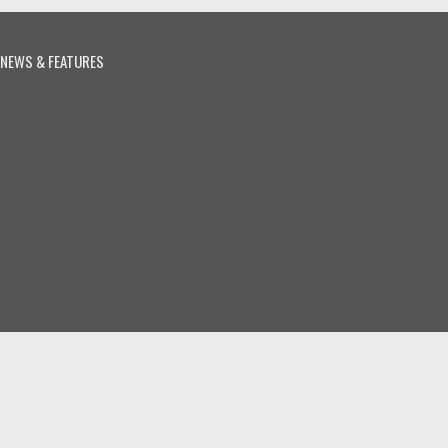
NEWS & FEATURES