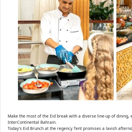
Make the most of the Eid break with a diverse line-up of dining,
InterContinental Bahrain.
Today’s Eid Brunch at the regency Tent promises a lavish afterno