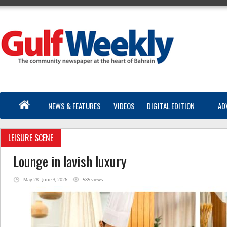
NEWS & FEATURES
VIDEOS
DIGITAL EDITION
AD
LEISURE SCENE
Lounge in lavish luxury
May 28 - June 3, 2026
585 views