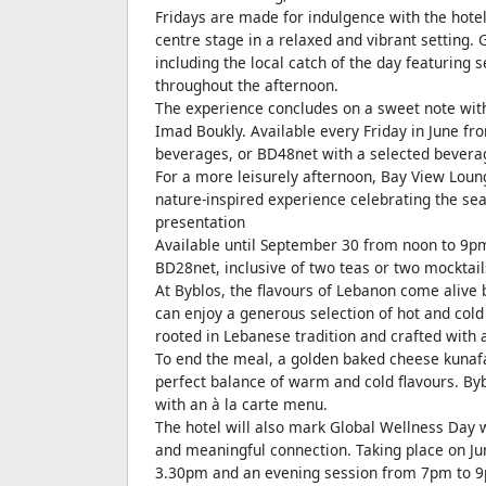
Fridays are made for indulgence with the hotel
centre stage in a relaxed and vibrant setting.
including the local catch of the day featuring
throughout the afternoon.
The experience concludes on a sweet note with
Imad Boukly. Available every Friday in June fr
beverages, or BD48net with a selected bevera
For a more leisurely afternoon, Bay View Loung
nature-inspired experience celebrating the sea
presentation
Available until September 30 from noon to 9pm,
BD28net, inclusive of two teas or two mocktail
At Byblos, the flavours of Lebanon come alive 
can enjoy a generous selection of hot and cold 
rooted in Lebanese tradition and crafted with a
To end the meal, a golden baked cheese kunafa
perfect balance of warm and cold flavours. By
with an à la carte menu.
The hotel will also mark Global Wellness Day 
and meaningful connection. Taking place on J
3.30pm and an evening session from 7pm to 