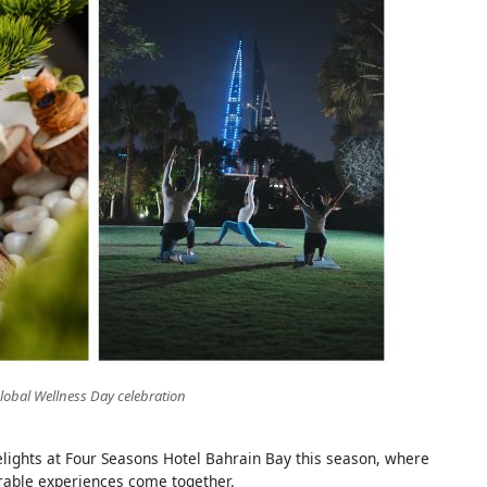
lobal Wellness Day celebration
elights at Four Seasons Hotel Bahrain Bay this season, where
rable experiences come together.