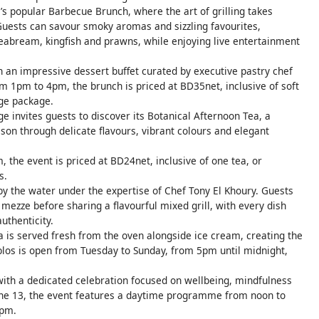
’s popular Barbecue Brunch, where the art of grilling takes
 Guests can savour smoky aromas and sizzling favourites,
 seabream, kingfish and prawns, while enjoying live entertainment
 an impressive dessert buffet curated by executive pastry chef
om 1pm to 4pm, the brunch is priced at BD35net, inclusive of soft
ge package.
e invites guests to discover its Botanical Afternoon Tea, a
son through delicate flavours, vibrant colours and elegant
 the event is priced at BD24net, inclusive of one tea, or
s.
by the water under the expertise of Chef Tony El Khoury. Guests
mezze before sharing a flavourful mixed grill, with every dish
uthenticity.
 is served fresh from the oven alongside ice cream, creating the
blos is open from Tuesday to Sunday, from 5pm until midnight,
with a dedicated celebration focused on wellbeing, mindfulness
une 13, the event features a daytime programme from noon to
9pm.