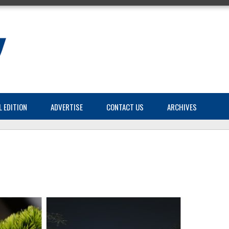
L EDITION
ADVERTISE
CONTACT US
ARCHIVES