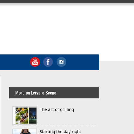
More on Leisure Scene
The art of grilling
Starting the day right