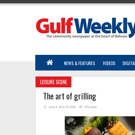
NEWS & FEATURES
VIDEOS
DIGITA
LEISURE SCENE
The art of grilling
June 4 - June 10, 2026
476 views