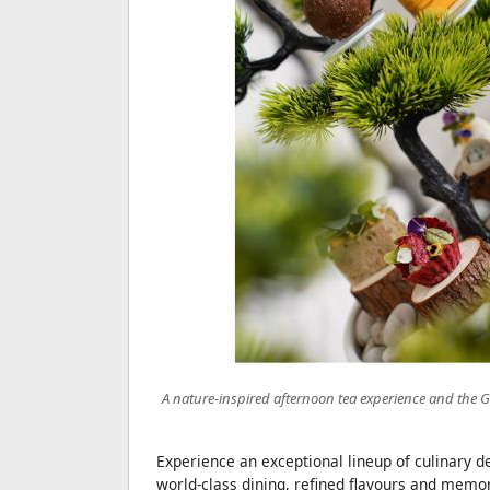
A nature-inspired afternoon tea experience and the G
Experience an exceptional lineup of culinary d
world-class dining, refined flavours and memo