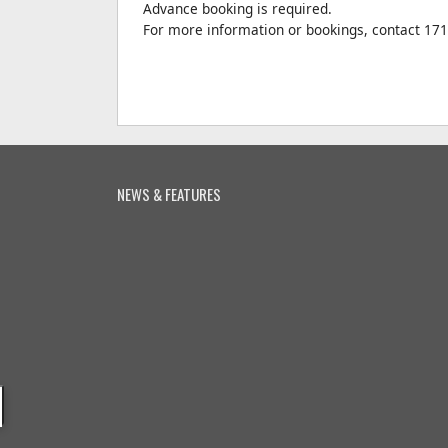
Advance booking is required.
For more information or bookings, contact 17
NEWS & FEATURES