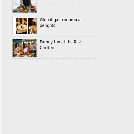
Global gastronomical
delights
Family fun at the Ritz-
Carlton