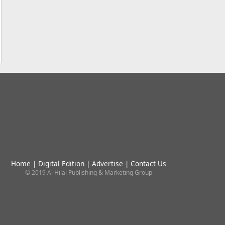
Home
|
Digital Edition
|
Advertise
|
Contact Us
© 2019 Al Hilal Publishing & Marketing Group