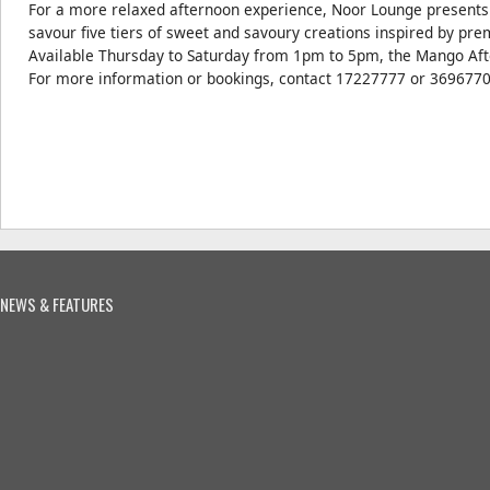
For a more relaxed afternoon experience, Noor Lounge presents
savour five tiers of sweet and savoury creations inspired by p
Available Thursday to Saturday from 1pm to 5pm, the Mango Aft
For more information or bookings, contact 17227777 or 3696770
NEWS & FEATURES