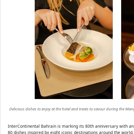
Delicious dishes to enjoy at the hotel and treats to savour during the Ma
InterContinental Bahrain is marking its 80th anniversary with an
80 dishes inspired by eight iconic destinations around the world.