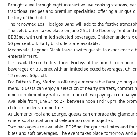
Brought alive through eight interactive live cooking stations, e
traditional recipes and premium specialties, offering a unique d
history of the hotel.
The renowned Los Hidalgos Band will add to the festive atmosphe
The celebration takes place on June 26 at the Regency Tent and 
BD33net with unlimited selected beverages. Children under six di
50 per cent off. Early bird offers are available.
Meanwhile, Legendz SteakHouse invites guests to experience a
entertainment.
It is available on the first three Fridays of the month from noon
beverages or BD38net with unlimited selected beverages. Childre
12 receive 50pc off.
For Father’s Day, Medzo is offering a memorable family dining e
menu. Guests can enjoy a selection of hearty starters, comfortin
dine complimentary with a minimum of two paying accompanying 
Available from June 21 to 27, between noon and 10pm, the promo
children under six dine free.
At Elements Pool and Lounge, guests can embrace the glamour of
where sophistication and celebration come together.
Two packages are available: BD25net for gourmet bites and fou
bites and soft beverages. The event takes place tomorrow and a