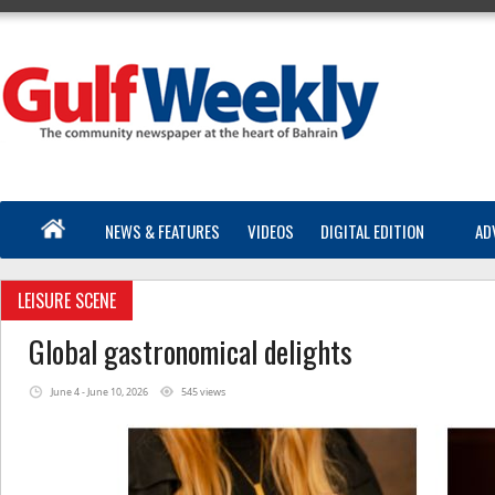
NEWS & FEATURES
VIDEOS
DIGITAL EDITION
AD
LEISURE SCENE
Global gastronomical delights
June 4 - June 10, 2026
545 views