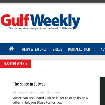
NEWS & FEATURES
VIDEOS
DIGITAL EDITION
AD
FASHION WEEKLY
The space in between
August 6 - August 12, 2026
233 views
American rock band Citizen is set to drop its new
album Halcyon Blues tomorrow.