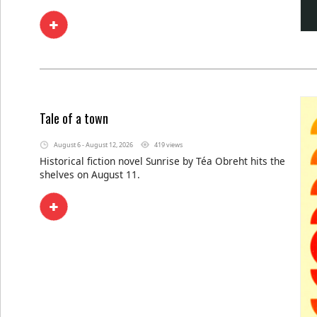
Tale of a town
August 6 - August 12, 2026
419 views
Historical fiction novel Sunrise by Téa Obreht hits the
shelves on August 11.