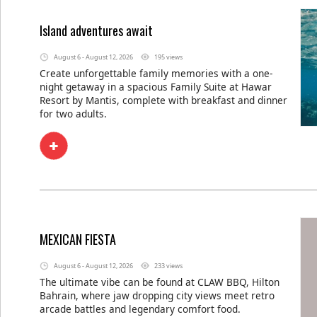
Island adventures await
August 6 - August 12, 2026
195 views
Create unforgettable family memories with a one-
night getaway in a spacious Family Suite at Hawar
Resort by Mantis, complete with breakfast and dinner
for two adults.
MEXICAN FIESTA
August 6 - August 12, 2026
233 views
The ultimate vibe can be found at CLAW BBQ, Hilton
Bahrain, where jaw dropping city views meet retro
arcade battles and legendary comfort food.