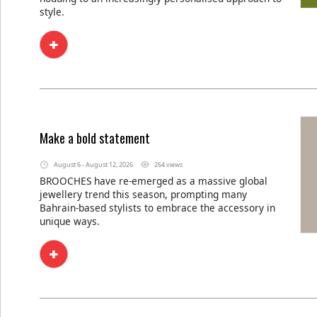
style.
Make a bold statement
August 6 - August 12, 2026
264 views
BROOCHES have re-emerged as a massive global
jewellery trend this season, prompting many
Bahrain-based stylists to embrace the accessory in
unique ways.