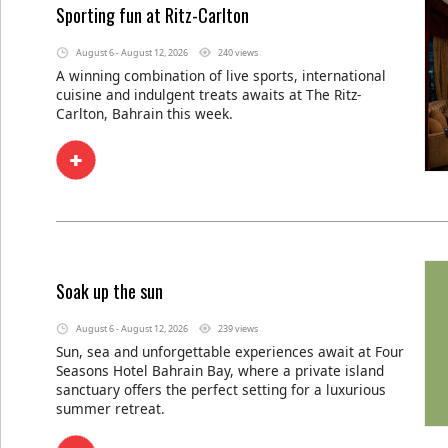
Sporting fun at Ritz-Carlton
August 6 - August 12, 2026
240 views
A winning combination of live sports, international
cuisine and indulgent treats awaits at The Ritz-
Carlton, Bahrain this week.
Soak up the sun
August 6 - August 12, 2026
239 views
Sun, sea and unforgettable experiences await at Four
Seasons Hotel Bahrain Bay, where a private island
sanctuary offers the perfect setting for a luxurious
summer retreat.