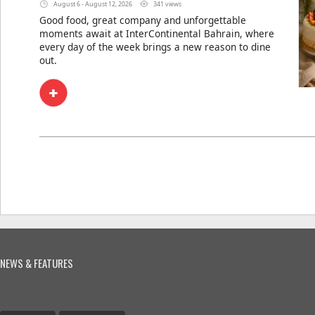
August 6 - August 12, 2026
341 views
Good food, great company and unforgettable
moments await at InterContinental Bahrain, where
every day of the week brings a new reason to dine
out.
NEWS & FEATURES