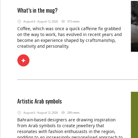
What’s in the mug?
August 6 - August 12, 2026
373 views
Coffee, which was once a quick caffeine fix grabbed
on the way to work, has evolved in recent years and
become an experience shaped by craftsmanship,
creativity and personality.
Artistic Arab symbols
August 6 - August 12, 2026
299 views
Bahrain-based designers are drawing inspiration
from Arab symbols to create jewellery that
resonates with fashion enthusiasts in the region,
nodding to an increasingly personalised approach to