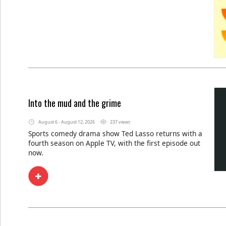
Into the mud and the grime
August 6 - August 12, 2026
237 views
Sports comedy drama show Ted Lasso returns with a
fourth season on Apple TV, with the first episode out
now.