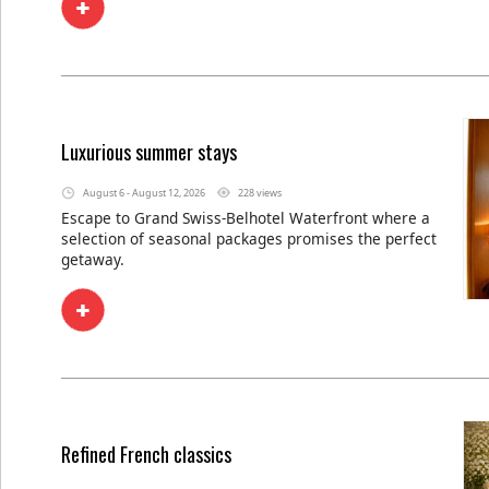
Luxurious summer stays
August 6 - August 12, 2026
228 views
Escape to Grand Swiss-Belhotel Waterfront where a
selection of seasonal packages promises the perfect
getaway.
Refined French classics