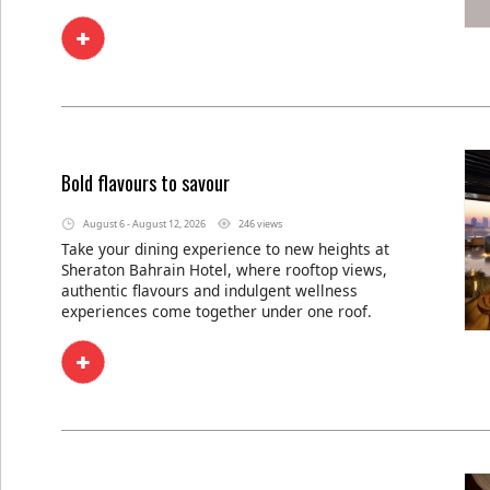
Bold flavours to savour
August 6 - August 12, 2026
246 views
Take your dining experience to new heights at
Sheraton Bahrain Hotel, where rooftop views,
authentic flavours and indulgent wellness
experiences come together under one roof.