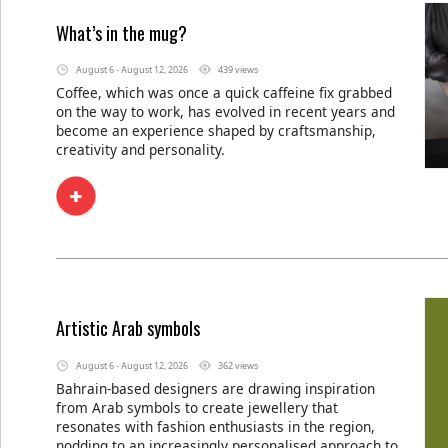
What’s in the mug?
August 6 - August 12, 2026
439 views
Coffee, which was once a quick caffeine fix grabbed
on the way to work, has evolved in recent years and
become an experience shaped by craftsmanship,
creativity and personality.
Artistic Arab symbols
August 6 - August 12, 2026
362 views
Bahrain-based designers are drawing inspiration
from Arab symbols to create jewellery that
resonates with fashion enthusiasts in the region,
nodding to an increasingly personalised approach to