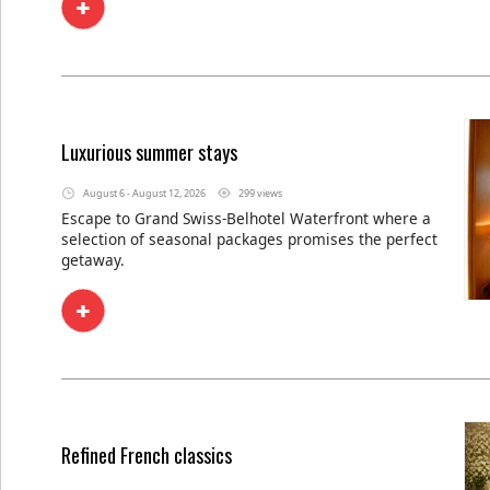
Luxurious summer stays
August 6 - August 12, 2026
299 views
Escape to Grand Swiss-Belhotel Waterfront where a
selection of seasonal packages promises the perfect
getaway.
Refined French classics