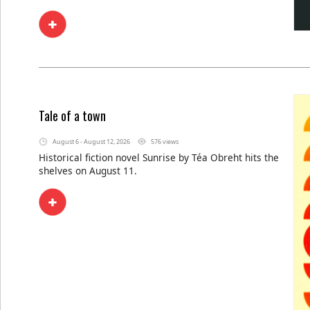
Tale of a town
August 6 - August 12, 2026
576 views
Historical fiction novel Sunrise by Téa Obreht hits the
shelves on August 11.