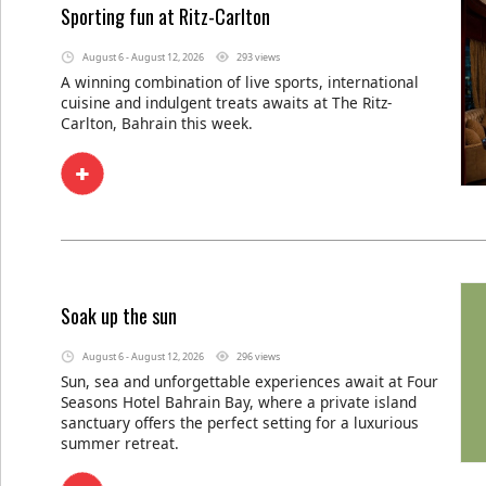
Sporting fun at Ritz-Carlton
August 6 - August 12, 2026
293 views
A winning combination of live sports, international
cuisine and indulgent treats awaits at The Ritz-
Carlton, Bahrain this week.
Soak up the sun
August 6 - August 12, 2026
296 views
Sun, sea and unforgettable experiences await at Four
Seasons Hotel Bahrain Bay, where a private island
sanctuary offers the perfect setting for a luxurious
summer retreat.