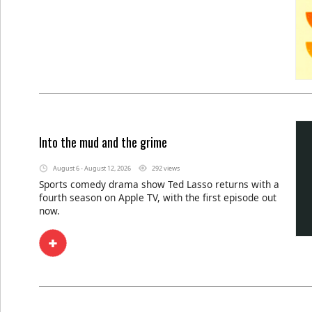
Into the mud and the grime
August 6 - August 12, 2026
292 views
Sports comedy drama show Ted Lasso returns with a
fourth season on Apple TV, with the first episode out
now.