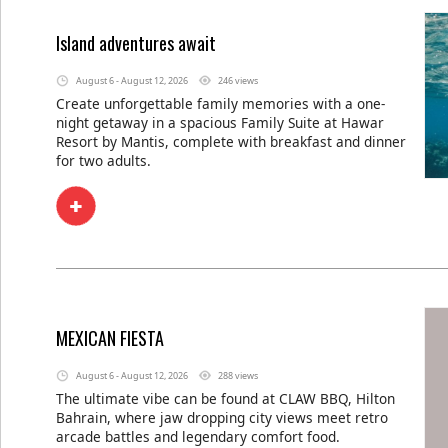
Island adventures await
August 6 - August 12, 2026
246 views
Create unforgettable family memories with a one-
night getaway in a spacious Family Suite at Hawar
Resort by Mantis, complete with breakfast and dinner
for two adults.
MEXICAN FIESTA
August 6 - August 12, 2026
288 views
The ultimate vibe can be found at CLAW BBQ, Hilton
Bahrain, where jaw dropping city views meet retro
arcade battles and legendary comfort food.