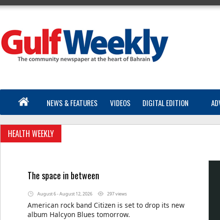
NEWS & FEATURES
VIDEOS
DIGITAL EDITION
AD
HEALTH WEEKLY
The space in between
August 6 - August 12, 2026
297 views
American rock band Citizen is set to drop its new
album Halcyon Blues tomorrow.