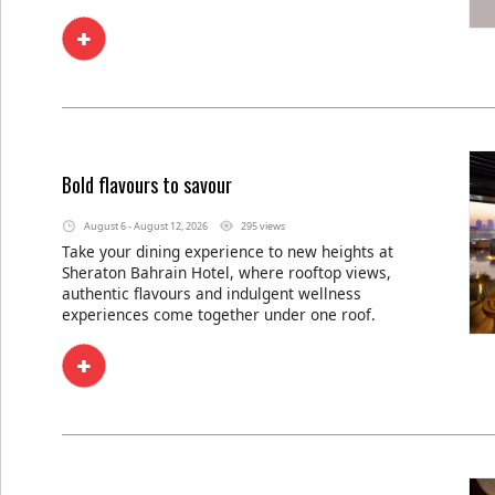
Bold flavours to savour
August 6 - August 12, 2026
295 views
Take your dining experience to new heights at
Sheraton Bahrain Hotel, where rooftop views,
authentic flavours and indulgent wellness
experiences come together under one roof.