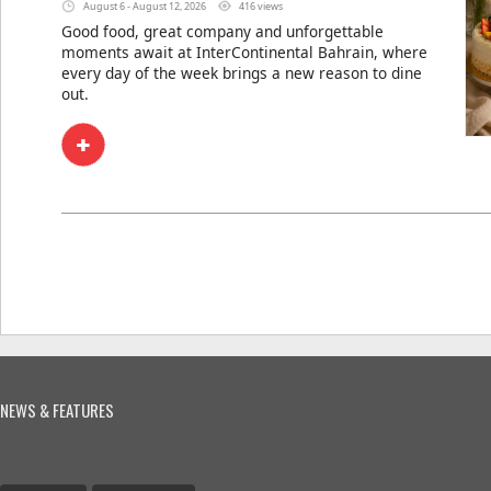
August 6 - August 12, 2026
416 views
Good food, great company and unforgettable
moments await at InterContinental Bahrain, where
every day of the week brings a new reason to dine
out.
NEWS & FEATURES