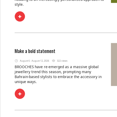
style.
Make a bold statement
August 6 - August 12, 2026
322 views
BROOCHES have re-emerged as a massive global
jewellery trend this season, prompting many
Bahrain-based stylists to embrace the accessory in
unique ways.