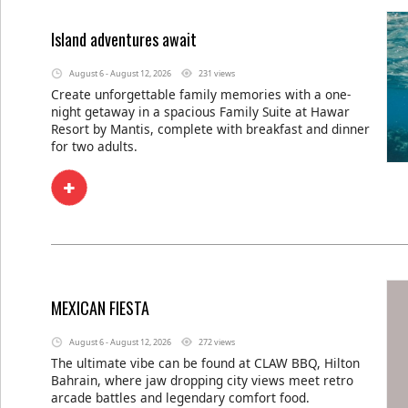
Island adventures await
August 6 - August 12, 2026
231 views
Create unforgettable family memories with a one-
night getaway in a spacious Family Suite at Hawar
Resort by Mantis, complete with breakfast and dinner
for two adults.
MEXICAN FIESTA
August 6 - August 12, 2026
272 views
The ultimate vibe can be found at CLAW BBQ, Hilton
Bahrain, where jaw dropping city views meet retro
arcade battles and legendary comfort food.