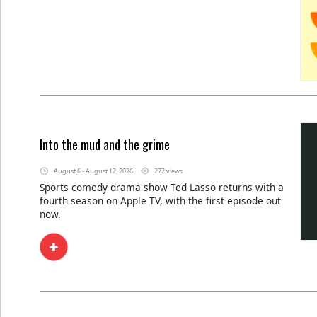
Into the mud and the grime
August 6 - August 12, 2026
272 views
Sports comedy drama show Ted Lasso returns with a
fourth season on Apple TV, with the first episode out
now.