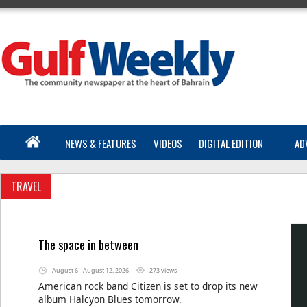
NEWS & FEATURES
VIDEOS
DIGITAL EDITION
AD
TRAVEL
The space in between
August 6 - August 12, 2026
273 views
American rock band Citizen is set to drop its new
album Halcyon Blues tomorrow.