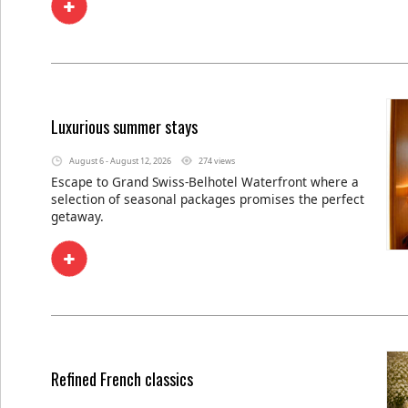
Luxurious summer stays
August 6 - August 12, 2026
274 views
Escape to Grand Swiss-Belhotel Waterfront where a
selection of seasonal packages promises the perfect
getaway.
Refined French classics