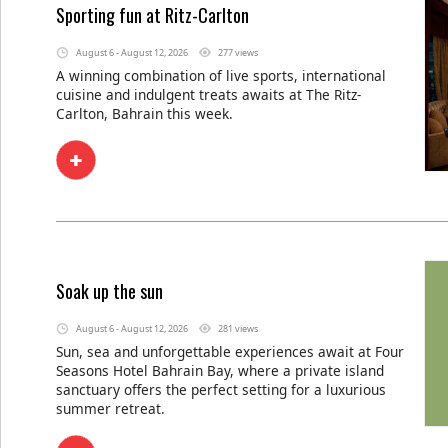
Sporting fun at Ritz-Carlton
August 6 - August 12, 2026
277 views
A winning combination of live sports, international
cuisine and indulgent treats awaits at The Ritz-
Carlton, Bahrain this week.
Soak up the sun
August 6 - August 12, 2026
281 views
Sun, sea and unforgettable experiences await at Four
Seasons Hotel Bahrain Bay, where a private island
sanctuary offers the perfect setting for a luxurious
summer retreat.