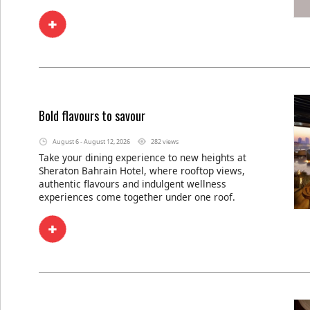
Bold flavours to savour
August 6 - August 12, 2026
282 views
Take your dining experience to new heights at
Sheraton Bahrain Hotel, where rooftop views,
authentic flavours and indulgent wellness
experiences come together under one roof.