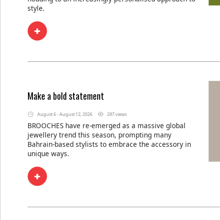
style.
Make a bold statement
August 6 - August 12, 2026
297 views
BROOCHES have re-emerged as a massive global
jewellery trend this season, prompting many
Bahrain-based stylists to embrace the accessory in
unique ways.