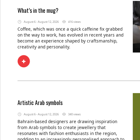
What’s in the mug?
August 6 - August 12, 2026
416 views
Coffee, which was once a quick caffeine fix grabbed
on the way to work, has evolved in recent years and
become an experience shaped by craftsmanship,
creativity and personality.
Artistic Arab symbols
August 6 - August 12, 2026
340 views
Bahrain-based designers are drawing inspiration
from Arab symbols to create jewellery that
resonates with fashion enthusiasts in the region,
nodding to an increasingly personalised approach to