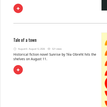
Tale of a town
August 6 - August 12, 2026
521 views
Historical fiction novel Sunrise by Téa Obreht hits the
shelves on August 11.