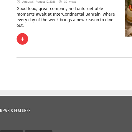
August 6 - August 12, 2026
391 views
Good food, great company and unforgettable
moments await at InterContinental Bahrain, where
every day of the week brings a new reason to dine
out.
NEWS & FEATURES