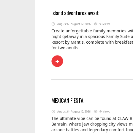
Island adventures await
August 6 - August 12, 2026
93 views
Create unforgettable family memories wit
night getaway in a spacious Family Suite 
Resort by Mantis, complete with breakfas
for two adults.
MEXICAN FIESTA
August 6 - August 12, 2026
94 views
The ultimate vibe can be found at CLAW B
Bahrain, where jaw dropping city views m
arcade battles and legendary comfort foo