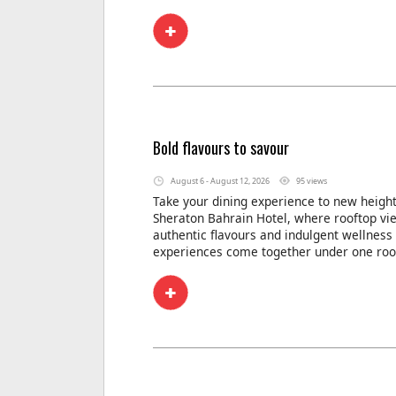
Bold flavours to savour
August 6 - August 12, 2026
95 views
Take your dining experience to new height
Sheraton Bahrain Hotel, where rooftop vi
authentic flavours and indulgent wellness
experiences come together under one roo