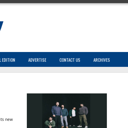
L EDITION
ADVERTISE
CONTACT US
ARCHIVES
its new