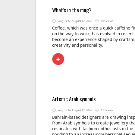
What’s in the mug?
August 6 - August 12, 2026
105 views
Coffee, which was once a quick caffeine f
on the way to work, has evolved in recent
become an experience shaped by craftsm
creativity and personality.
Artistic Arab symbols
August 6 - August 12, 2026
113 views
Bahrain-based designers are drawing insp
from Arab symbols to create jewellery th
resonates with fashion enthusiasts in the 
nodding to an increasingly personalised a