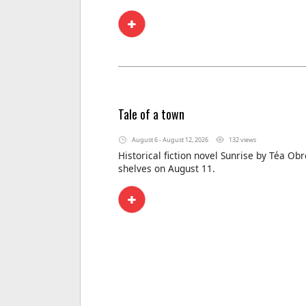
Tale of a town
August 6 - August 12, 2026
132 views
Historical fiction novel Sunrise by Téa Obr
shelves on August 11.