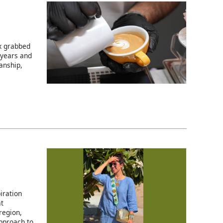
ix grabbed
 years and
anship,
iration
at
region,
pproach to