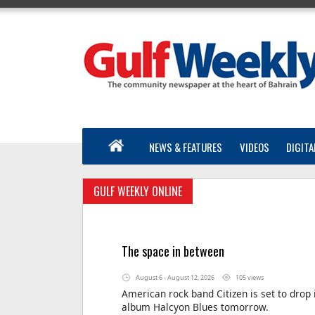
NEWS & FEATURES
VIDEOS
DIGITA
GULF WEEKLY ONLINE
The space in between
August 6 - August 12, 2026
105 views
American rock band Citizen is set to drop 
album Halcyon Blues tomorrow.