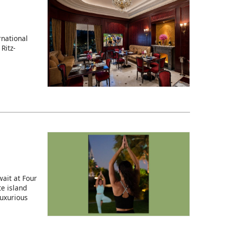
rnational
Ritz-
ait at Four
e island
luxurious