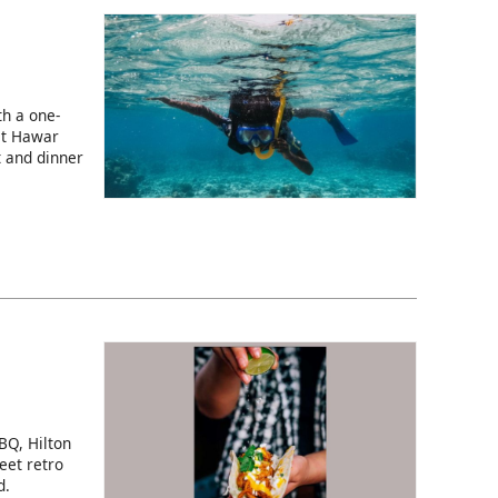
h a one-
at Hawar
t and dinner
BQ, Hilton
eet retro
d.