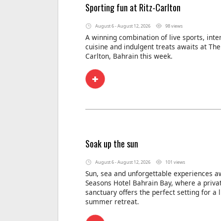
Sporting fun at Ritz-Carlton
August 6 - August 12, 2026
98 views
A winning combination of live sports, inte
cuisine and indulgent treats awaits at The 
Carlton, Bahrain this week.
Soak up the sun
August 6 - August 12, 2026
101 views
Sun, sea and unforgettable experiences aw
Seasons Hotel Bahrain Bay, where a privat
sanctuary offers the perfect setting for a 
summer retreat.