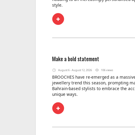
style.
Make a bold statement
August 6 - August 12, 2026
106 views
BROOCHES have re-emerged as a massive
jewellery trend this season, prompting m
Bahrain-based stylists to embrace the acc
unique ways.