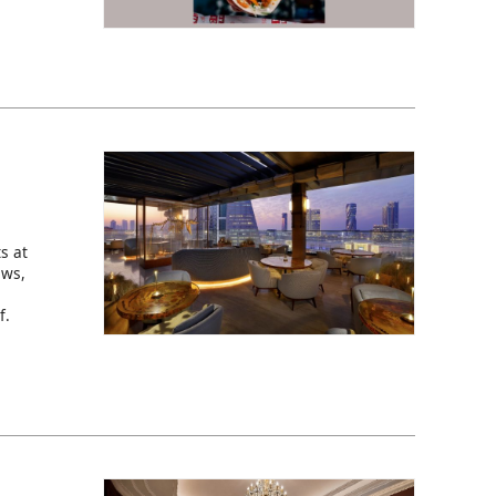
s at
ews,
f.