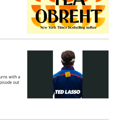
rns with a
episode out