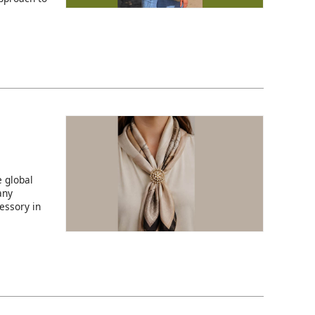
 global
any
essory in