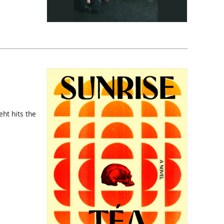
eht hits the