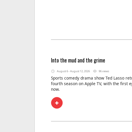
Into the mud and the grime
August 6 - August 12, 2026
96 views
Sports comedy drama show Ted Lasso retu
fourth season on Apple TV, with the first 
now.