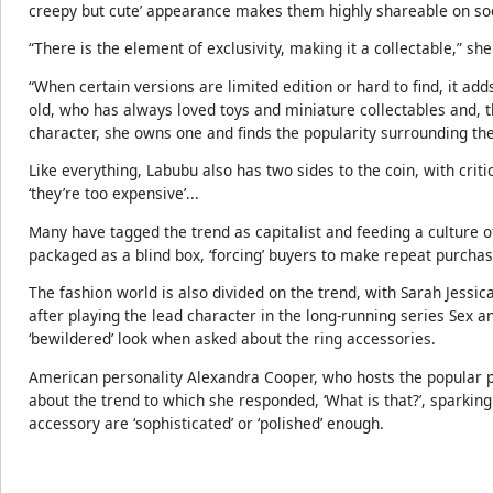
creepy but cute’ appearance makes them highly shareable on so
“There is the element of exclusivity, making it a collectable,” she
“When certain versions are limited edition or hard to find, it ad
old, who has always loved toys and miniature collectables and, t
character, she owns one and finds the popularity surrounding the 
Like everything, Labubu also has two sides to the coin, with criti
‘they’re too expensive’...
Many have tagged the trend as capitalist and feeding a culture o
packaged as a blind box, ‘forcing’ buyers to make repeat purchas
The fashion world is also divided on the trend, with Sarah Jessica
after playing the lead character in the long-running series Sex an
‘bewildered’ look when asked about the ring accessories.
American personality Alexandra Cooper, who hosts the popular p
about the trend to which she responded, ‘What is that?’, sparkin
accessory are ‘sophisticated’ or ‘polished’ enough.