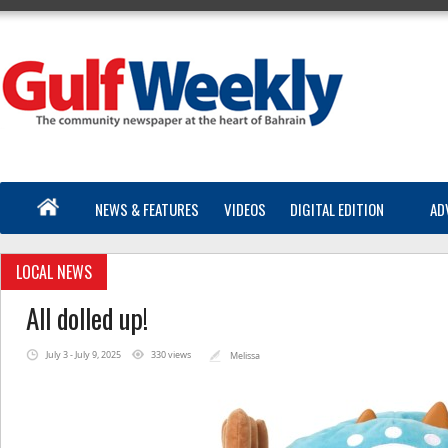
NEWS & FEATURES
VIDEOS
DIGITAL EDITION
AD
LOCAL NEWS
All dolled up!
July 3 - July 9, 2025
330 views
Melissa