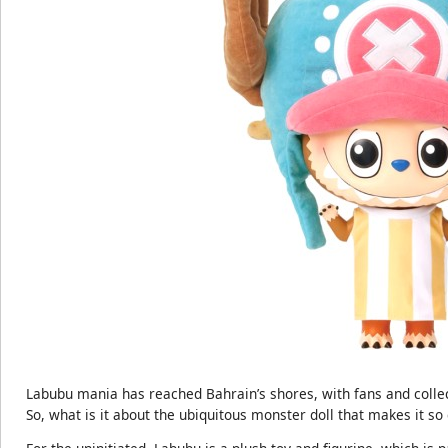
Labubu mania has reached Bahrain’s shores, with fans and collect
So, what is it about the ubiquitous monster doll that makes it so 