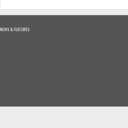
NEWS & FEATURES