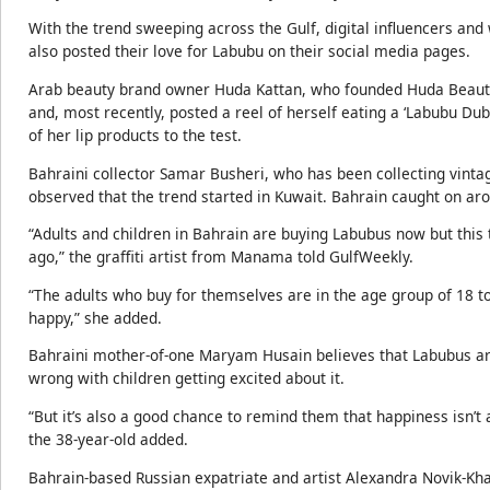
With the trend sweeping across the Gulf, digital influencers and
also posted their love for Labubu on their social media pages.
Arab beauty brand owner Huda Kattan, who founded Huda Beauty
and, most recently, posted a reel of herself eating a ‘Labubu Dub
of her lip products to the test.
Bahraini collector Samar Busheri, who has been collecting vintag
observed that the trend started in Kuwait. Bahrain caught on a
“Adults and children in Bahrain are buying Labubus now but this 
ago,” the graffiti artist from Manama told GulfWeekly.
“The adults who buy for themselves are in the age group of 18 to
happy,” she added.
Bahraini mother-of-one Maryam Husain believes that Labubus are 
wrong with children getting excited about it.
“But it’s also a good chance to remind them that happiness isn’t
the 38-year-old added.
Bahrain-based Russian expatriate and artist Alexandra Novik-Kham