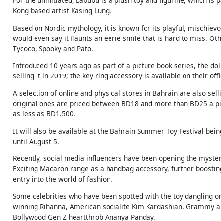
For the uninitiated, Labubu is a plush toy and figurine, which is 
Kong-based artist Kasing Lung.
Based on Nordic mythology, it is known for its playful, mischievo
would even say it flaunts an eerie smile that is hard to miss. O
Tycoco, Spooky and Pato.
Introduced 10 years ago as part of a picture book series, the dol
selling it in 2019; the key ring accessory is available on their of
A selection of online and physical stores in Bahrain are also selli
original ones are priced between BD18 and more than BD25 a pie
as less as BD1.500.
It will also be available at the Bahrain Summer Toy Festival bein
until August 5.
Recently, social media influencers have been opening the myste
Exciting Macaron range as a handbag accessory, further boosting 
entry into the world of fashion.
Some celebrities who have been spotted with the toy dangling 
winning Rihanna, American socialite Kim Kardashian, Grammy a
Bollywood Gen Z heartthrob Ananya Panday.