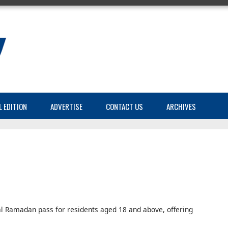
L EDITION
ADVERTISE
CONTACT US
ARCHIVES
al Ramadan pass for residents aged 18 and above, offering