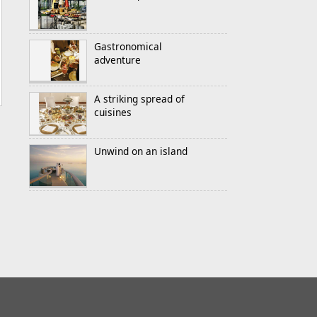
Gastronomical
adventure
A striking spread of
cuisines
Unwind on an island