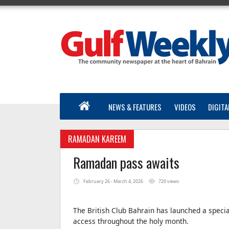
NEWS & FEATURES
VIDEOS
DIGITA
RAMADAN KAREEM
Ramadan pass awaits
February 26 - March 4, 2026
720 views
The British Club Bahrain has launched a speci
access throughout the holy month.