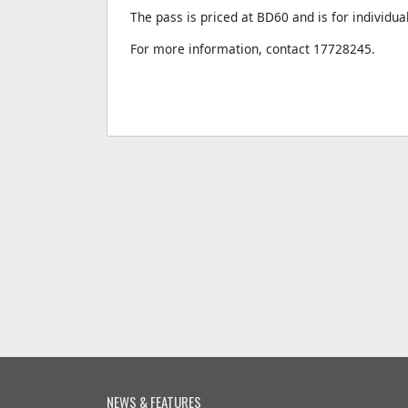
The pass is priced at BD60 and is for individua
For more information, contact 17728245.
NEWS & FEATURES