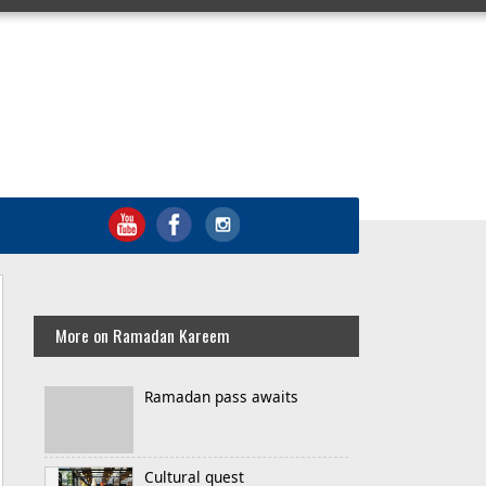
More on Ramadan Kareem
Ramadan pass awaits
Cultural quest