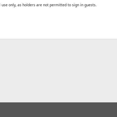
l use only, as holders are not permitted to sign in guests.