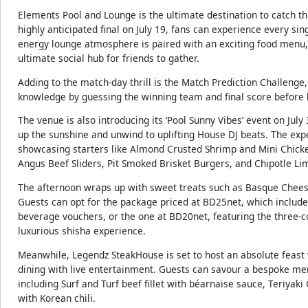
Elements Pool and Lounge is the ultimate destination to catch th
highly anticipated final on July 19, fans can experience every s
energy lounge atmosphere is paired with an exciting food menu,
ultimate social hub for friends to gather.
Adding to the match-day thrill is the Match Prediction Challenge, 
knowledge by guessing the winning team and final score before ki
The venue is also introducing its ‘Pool Sunny Vibes’ event on Ju
up the sunshine and unwind to uplifting House DJ beats. The ex
showcasing starters like Almond Crusted Shrimp and Mini Chicke
Angus Beef Sliders, Pit Smoked Brisket Burgers, and Chipotle L
The afternoon wraps up with sweet treats such as Basque Cheese
Guests can opt for the package priced at BD25net, which inclu
beverage vouchers, or the one at BD20net, featuring the three-c
luxurious shisha experience.
Meanwhile, Legendz SteakHouse is set to host an absolute feast w
dining with live entertainment. Guests can savour a bespoke me
including Surf and Turf beef fillet with béarnaise sauce, Teriya
with Korean chili.