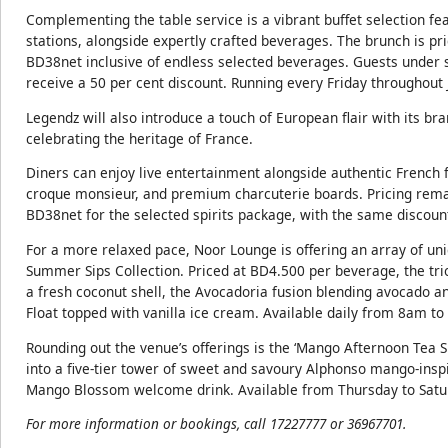
Complementing the table service is a vibrant buffet selection f
stations, alongside expertly crafted beverages. The brunch is pr
BD38net inclusive of endless selected beverages. Guests under si
receive a 50 per cent discount. Running every Friday throughout
Legendz will also introduce a touch of European flair with its br
celebrating the heritage of France.
Diners can enjoy live entertainment alongside authentic French fa
croque monsieur, and premium charcuterie boards. Pricing rema
BD38net for the selected spirits package, with the same discoun
For a more relaxed pace, Noor Lounge is offering an array of un
Summer Sips Collection. Priced at BD4.500 per beverage, the trio
a fresh coconut shell, the Avocadoria fusion blending avocado 
Float topped with vanilla ice cream. Available daily from 8am t
Rounding out the venue’s offerings is the ‘Mango Afternoon Tea 
into a five-tier tower of sweet and savoury Alphonso mango-inspi
Mango Blossom welcome drink. Available from Thursday to Sa
For more information or bookings, call 17227777 or 36967701.