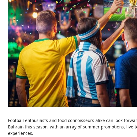
Football enthusiasts and food connoisseurs alike can look forwar
Bahrain this season, with an array of summer promotions, live 
experiences.