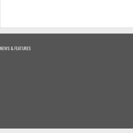
NEWS & FEATURES