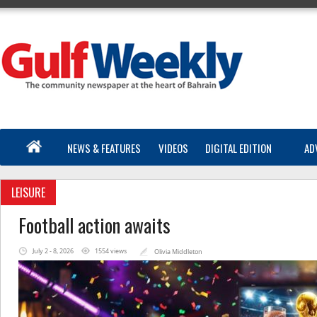
NEWS & FEATURES
VIDEOS
DIGITAL EDITION
AD
LEISURE
Football action awaits
July 2 - 8, 2026
1554 views
Olivia Middleton