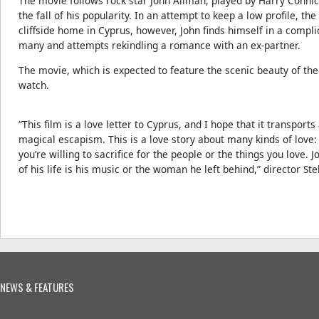
The movie follows rock star John Allman, played by Harry Connick 
the fall of his popularity. In an attempt to keep a low profile, t
cliffside home in Cyprus, however, John finds himself in a compl
many and attempts rekindling a romance with an ex-partner.
The movie, which is expected to feature the scenic beauty of th
watch.
“This film is a love letter to Cyprus, and I hope that it transports
magical escapism. This is a love story about many kinds of love:
you’re willing to sacrifice for the people or the things you love. 
of his life is his music or the woman he left behind,” director Stel
NEWS & FEATURES