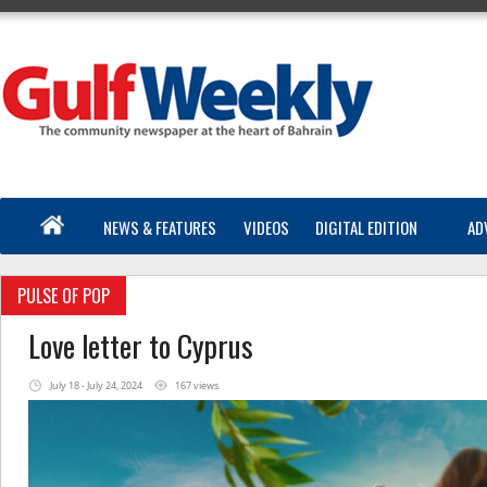
NEWS & FEATURES
VIDEOS
DIGITAL EDITION
AD
PULSE OF POP
Love letter to Cyprus
July 18 - July 24, 2024
167 views