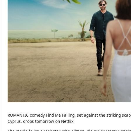
ROMANTIC comedy Find Me Falling, set against the striking scap
Cyprus, drops tomorrow on Netflix.