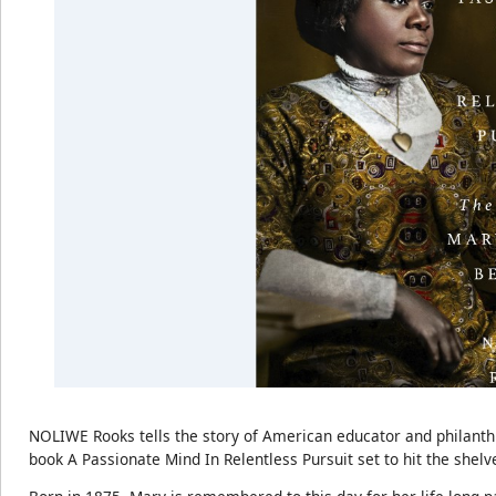
NOLIWE Rooks tells the story of American educator and philan
book A Passionate Mind In Relentless Pursuit set to hit the shelve