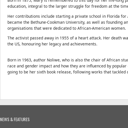
Born in 1875, Mary is remembered to this day for her life-long pa
education, integral to the larger struggle for freedom at the tim
Her contributions include starting a private school in Florida fo
became the Bethune-Cookman University, as well as founding an
organisations that were dedicated to African-American women.
The activist passed away in 1955 of a heart attack. Her death w
the US, honouring her legacy and achievements.
Born in 1963, author Noliwe, who is also the chair of African stu
race and gender impact and how they are influenced by popular cu
going to be her sixth book release, following works that tackled d
NEWS & FEATURES