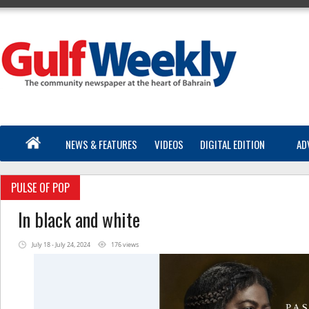
NEWS & FEATURES
VIDEOS
DIGITAL EDITION
AD
PULSE OF POP
In black and white
July 18 - July 24, 2024
176 views