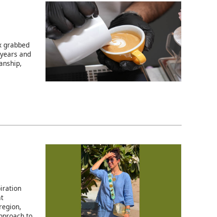
ix grabbed
 years and
anship,
iration
at
region,
pproach to