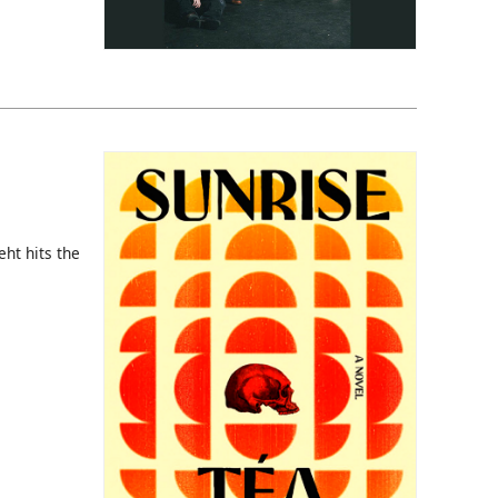
eht hits the