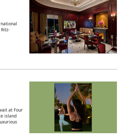
rnational
Ritz-
ait at Four
e island
luxurious