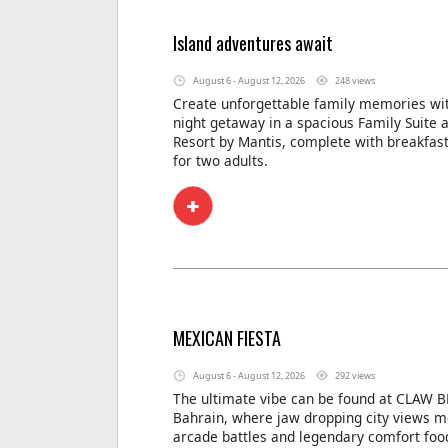
Island adventures await
August 6 - August 12, 2026
248 views
Create unforgettable family memories wit
night getaway in a spacious Family Suite 
Resort by Mantis, complete with breakfas
for two adults.
MEXICAN FIESTA
August 6 - August 12, 2026
292 views
The ultimate vibe can be found at CLAW B
Bahrain, where jaw dropping city views m
arcade battles and legendary comfort foo