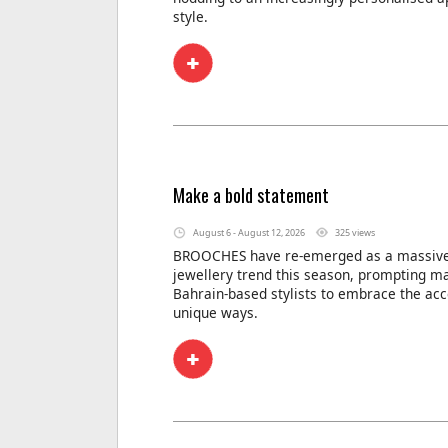
style.
Make a bold statement
August 6 - August 12, 2026
325 views
BROOCHES have re-emerged as a massive
jewellery trend this season, prompting m
Bahrain-based stylists to embrace the acc
unique ways.