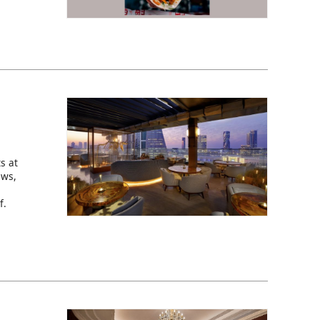
s at
ews,
f.