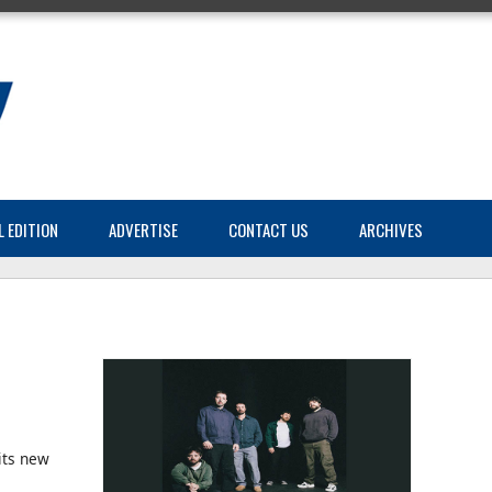
L EDITION
ADVERTISE
CONTACT US
ARCHIVES
its new