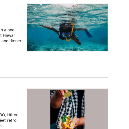
h a one-
at Hawar
t and dinner
BQ, Hilton
eet retro
d.