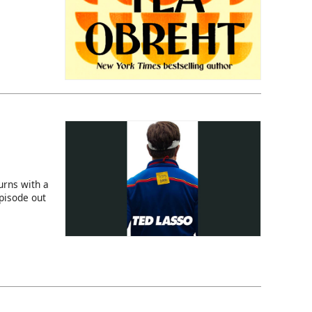
rns with a
episode out