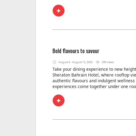
Bold flavours to savour
August 6 - August 12, 2026
299 views
Take your dining experience to new height
Sheraton Bahrain Hotel, where rooftop vi
authentic flavours and indulgent wellness
experiences come together under one roo