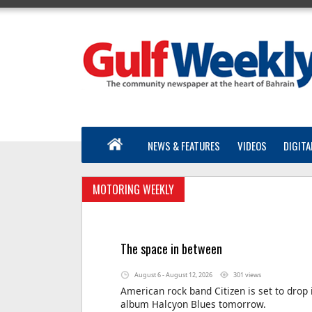
NEWS & FEATURES
VIDEOS
DIGITA
MOTORING WEEKLY
The space in between
August 6 - August 12, 2026
301 views
American rock band Citizen is set to drop 
album Halcyon Blues tomorrow.