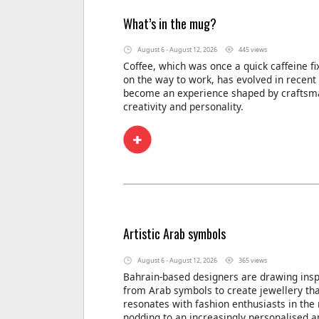
What’s in the mug?
August 6 - August 12, 2026
445 views
Coffee, which was once a quick caffeine f
on the way to work, has evolved in recent
become an experience shaped by craftsm
creativity and personality.
Artistic Arab symbols
August 6 - August 12, 2026
365 views
Bahrain-based designers are drawing insp
from Arab symbols to create jewellery th
resonates with fashion enthusiasts in the 
nodding to an increasingly personalised a