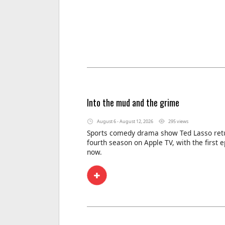
Into the mud and the grime
August 6 - August 12, 2026
295 views
Sports comedy drama show Ted Lasso retu
fourth season on Apple TV, with the first 
now.