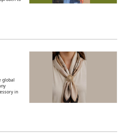
 global
any
essory in