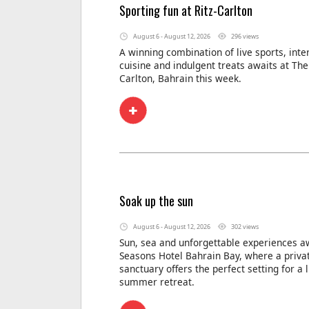
Sporting fun at Ritz-Carlton
August 6 - August 12, 2026
296 views
A winning combination of live sports, inte
cuisine and indulgent treats awaits at The 
Carlton, Bahrain this week.
Soak up the sun
August 6 - August 12, 2026
302 views
Sun, sea and unforgettable experiences aw
Seasons Hotel Bahrain Bay, where a privat
sanctuary offers the perfect setting for a 
summer retreat.