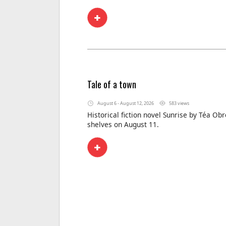
Tale of a town
August 6 - August 12, 2026
583 views
Historical fiction novel Sunrise by Téa Obr
shelves on August 11.